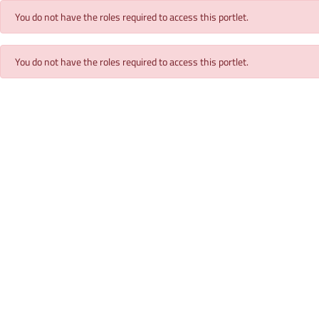
You do not have the roles required to access this portlet.
You do not have the roles required to access this portlet.