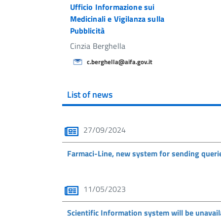
Ufficio Informazione sui
Medicinali e Vigilanza sulla
Pubblicità
Cinzia Berghella
c.berghella@aifa.gov.it
List of news
27/09/2024
Farmaci-Line, new system for sending queri
11/05/2023
Scientific Information system will be unava