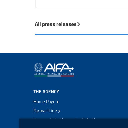
All press releases
THE AGENCY
Home Page
FarmaciLine
User participation and satisfaction
cookie management module