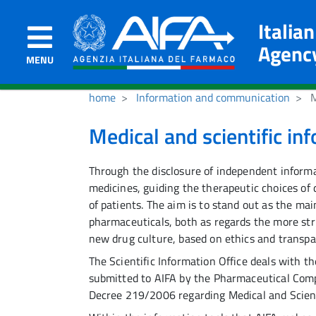
Italia
Agenc
MENU
home
Information and communication
M
Medical and scientific in
Through the disclosure of independent informa
medicines, guiding the therapeutic choices of 
of patients. The aim is to stand out as the ma
pharmaceuticals, both as regards the more stric
new drug culture, based on ethics and transpa
The Scientific Information Office deals with t
submitted to AIFA by the Pharmaceutical Compa
Decree 219/2006 regarding Medical and Scient