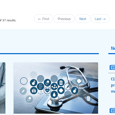
← First
Previous
Next
Last →
f 37 results.
N
C(
pr
m