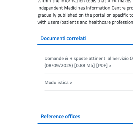
Within the information tools that AIFA makes a
Independent Medicines Information Centre prov
gradually published on the portal on specific 
with users (patients and healthcare profession
Documenti correlati
Domande & Risposte attinenti al Servizio On
(08/09/2025) [0.88 Mb] [PDF] >
Modulistica >
Reference offices