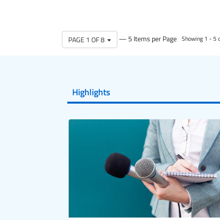
— 5 Items per Page
PAGE 1 OF 8
Showing 1 - 5 o
Highlights