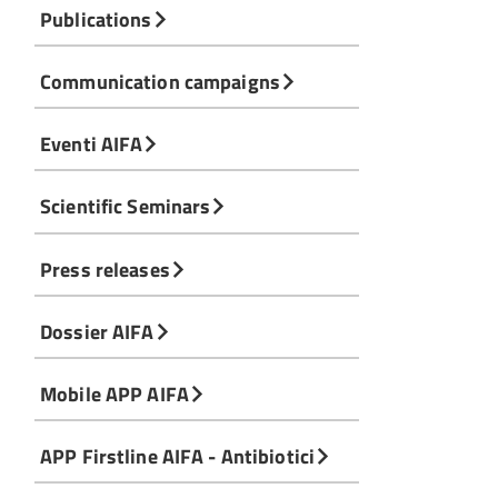
Publications
Communication campaigns
Eventi AIFA
Scientific Seminars
Press releases
Dossier AIFA
Mobile APP AIFA
APP Firstline AIFA - Antibiotici