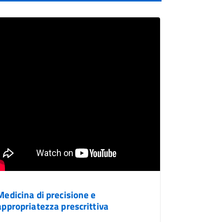
Medicina di precisione e
appropriatezza prescrittiva