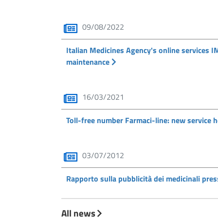
09/08/2022
Italian Medicines Agency's online services I
maintenance
16/03/2021
Toll-free number Farmaci-line: new service 
03/07/2012
Rapporto sulla pubblicità dei medicinali press
All news