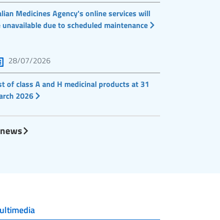
alian Medicines Agency's online services will
 unavailable due to scheduled maintenance
28/07/2026
st of class A and H medicinal products at 31
arch 2026
l news
ultimedia