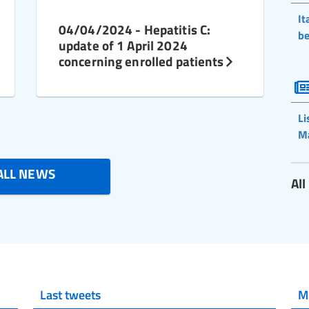
It
04/04/2024 - Hepatitis C:
be
update of 1 April 2024
concerning enrolled patients
Li
M
ALL NEWS
Al
Last tweets
M