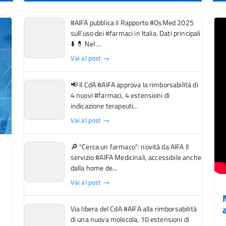
#AIFA pubblica il Rapporto #OsMed 2025
sull’uso dei #farmaci in Italia. Dati principali
⬇️ 💊 Nel ...
Vai al post →
📢 Il CdA #AIFA approva la rimborsabilità di
4 nuovi #farmaci, 4 estensioni di
indicazione terapeuti...
Vai al post →
🔎 "Cerca un farmaco": novità da AIFA Il
servizio #AIFA Medicinali, accessibile anche
dalla home de...
Vai al post →
Via libera del CdA #AIFA alla rimborsabilità
di una nuova molecola, 10 estensioni di