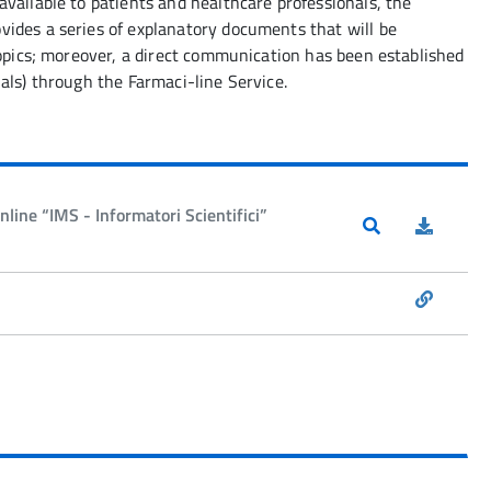
vailable to patients and healthcare professionals, the
ides a series of explanatory documents that will be
topics; moreover, a direct communication has been established
als) through the Farmaci-line Service.
line “IMS - Informatori Scientifici”