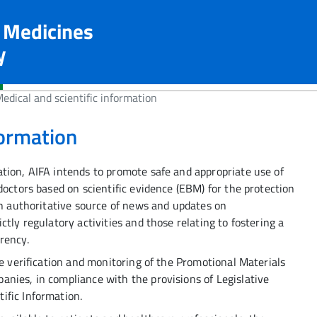
n Medicines
y
edical and scientific information
formation
tion, AIFA intends to promote safe and appropriate use of
doctors based on scientific evidence (EBM) for the protection
in authoritative source of news and updates on
tly regulatory activities and those relating to fostering a
rency.
he verification and monitoring of the Promotional Materials
nies, in compliance with the provisions of Legislative
ific Information.