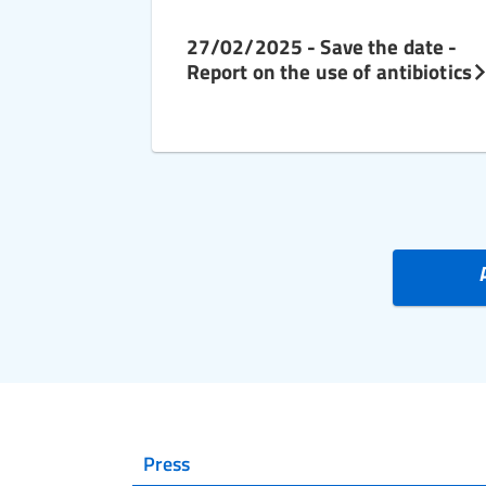
27/02/2025 - Save the date -
Report on the use of antibiotics
Press