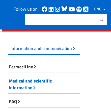
Facebook
Linkedin
Instagram
Bluesky
Youtube
Spotify
X
Follow us on
ENG
Search
Search keywords
Information and communication
FarmaciLine
Medical and scientific
information
FAQ