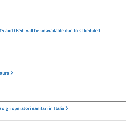
MS and OsSC will be unavailable due to scheduled
hours
o gli operatori sanitari in Italia