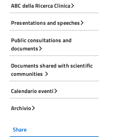
ABC della Ricerca Clinica
Presentations and speeches
Public consultations and
documents
Documents shared with scientific
communities
Calendario eventi
Archivio
Share