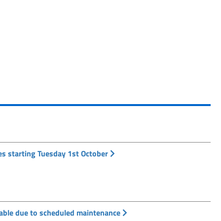
es starting Tuesday 1st October
ilable due to scheduled maintenance