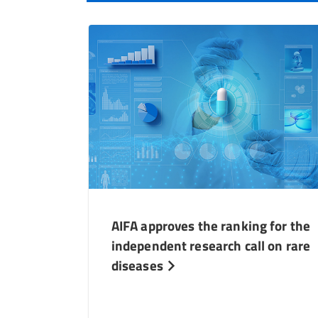
AIFA approves the ranking for the
independent research call on rare
diseases