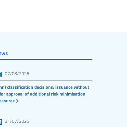
ews
07/08/2026
nn) classification decisions: issuance without
ior approval of additional risk minimisation
easures
31/07/2026