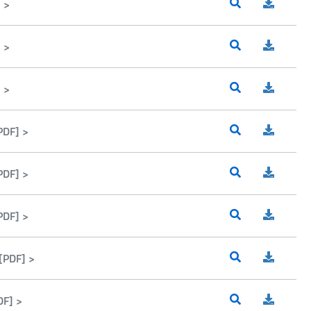
 >
 >
 >
PDF] >
PDF] >
PDF] >
[PDF] >
DF] >