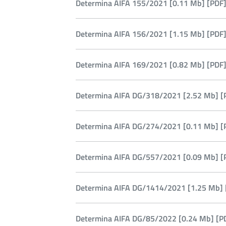
Determina AIFA 155/2021 [0.11 Mb] [PDF]
Determina AIFA 156/2021 [1.15 Mb] [PDF]
Determina AIFA 169/2021 [0.82 Mb] [PDF]
Determina AIFA DG/318/2021 [2.52 Mb] [
Determina AIFA DG/274/2021 [0.11 Mb] [
Determina AIFA DG/557/2021 [0.09 Mb] [
Determina AIFA DG/1414/2021 [1.25 Mb] 
Determina AIFA DG/85/2022 [0.24 Mb] [P