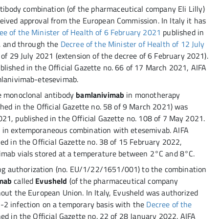
ibody combination (of the pharmaceutical company Eli Lilly)
eived approval from the European Commission. In Italy it has
ee of the Minister of Health of 6 February 2021
published in
1, and through the
Decree of the Minister of Health of 12 July
 of 29 July 2021 (extension of the decree of 6 February 2021).
lished in the Official Gazette no. 66 of 17 March 2021, AIFA
amlanivimab-etesevimab.
he monoclonal antibody
bamlanivimab
in monotherapy
hed in the Official Gazette no. 58 of 9 March 2021) was
21, published in the Official Gazette no. 108 of 7 May 2021.
b in extemporaneous combination with etesemivab. AIFA
ed in the Official Gazette no. 38 of 15 February 2022,
vimab vials stored at a temperature between 2°C and 8°C.
g authorization (no. EU/1/22/1651/001) to the combination
imab
called
Evusheld
(of the pharmaceutical company
hout the European Union. In Italy, Evusheld was authorized
-2 infection on a temporary basis with the
Decree of the
hed in the Official Gazette no. 22 of 28 January 2022. AIFA