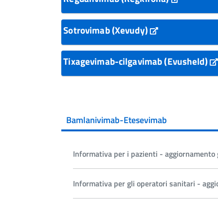
Sotrovimab (Xevudy)
Tixagevimab-cilgavimab (Evusheld)
Bamlanivimab-Etesevimab
Informativa per i pazienti - aggiornament
Informativa per gli operatori sanitari - a