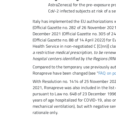
AstraZeneca) for the pre-exposure pr
CoV-2 infected subjects at risk of a 
Italy has implemented the EU authorizations 
(Official Gazette no. 282 of 26 November 2021
December 2021 (Official Gazette no. 305 of 2
(Official Gazette no. 88 of 14 April 2022) for
Health Service in non-negotiated C [C(nn)] cla
a restrictive medical prescription, to be renew
hospital centers identified by the Regions (RN
Compared to the temporary use previously auth
Ronapreve have been changed (see "
FAQ on po
With Resolution no. 1414 of 25 November 2021
2021, Ronapreve was also included in the list 
pursuant to Law no. 648 of 23 December 1996, 
years of age hospitalized for COVID-19, also 
mechanical ventilation), but with negative ser
rationale only.