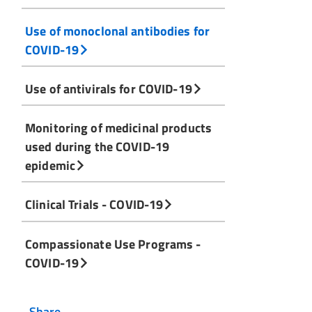
Use of monoclonal antibodies for
COVID-19
Use of antivirals for COVID-19
Monitoring of medicinal products
used during the COVID-19
epidemic
Clinical Trials - COVID-19
Compassionate Use Programs -
COVID-19
Share