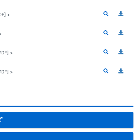
DF] >
>
PDF] >
PDF] >