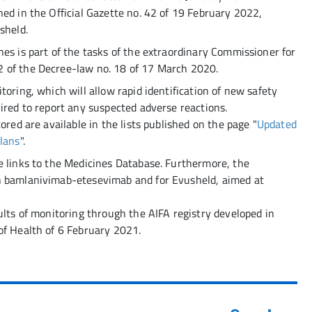
ed in the Official Gazette no. 42 of 19 February 2022,
sheld.
es is part of the tasks of the extraordinary Commissioner for
 of the Decree-law no. 18 of 17 March 2020.
toring, which will allow rapid identification of new safety
ired to report any suspected adverse reactions.
ored are available in the lists published on the page "
Updated
Plans
".
e links to the Medicines Database. Furthermore, the
n bamlanivimab-etesevimab and for Evusheld, aimed at
ults of monitoring through the AIFA registry developed in
of Health of 6 February 2021.