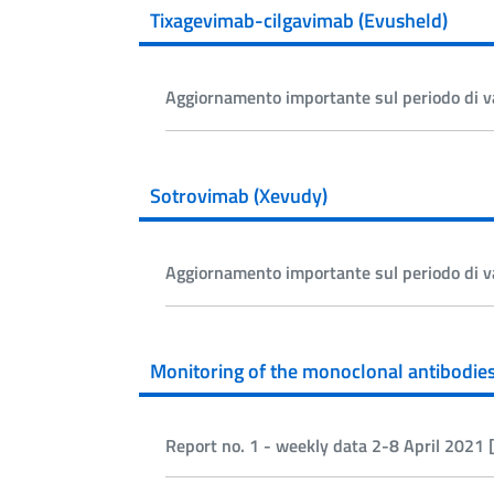
Tixagevimab-cilgavimab (Evusheld)
Aggiornamento importante sul periodo di v
Sotrovimab (Xevudy)
Aggiornamento importante sul periodo di v
Monitoring of the monoclonal antibodie
Report no. 1 - weekly data 2-8 April 2021 