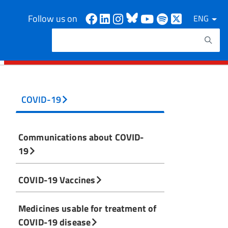
Facebook
Linkedin
Instagram
Bluesky
Youtube
Spotify
X
Follow us on
ENG
Search
Search keywords
COVID-19
Communications about COVID-
19
COVID-19 Vaccines
Medicines usable for treatment of
COVID-19 disease