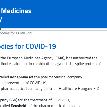
n Medicines
y
bodies for COVID-19
odies for COVID-19
 the European Medicines Agency (EMA), has authorized the
bodies, alone or in combination, against the spike protein of
called
Ronapreve
(of the pharmaceutical company
and prevention of COVID-19;
e pharmaceutical company Celltrion Healthcare Hungary Kft)
mpany GSK) for the treatment of COVID-19;
called
Evusheld
(of the pharmaceutical company