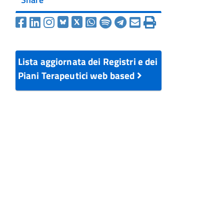
Lista aggiornata dei Registri e dei
Piani Terapeutici web based