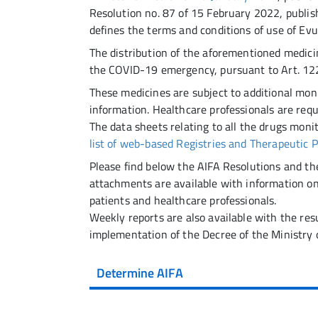
Resolution no. 87 of 15 February 2022, publish
defines the terms and conditions of use of Evu
The distribution of the aforementioned medicin
the COVID-19 emergency, pursuant to Art. 122
These medicines are subject to additional moni
information. Healthcare professionals are requ
The data sheets relating to all the drugs monit
list of web-based Registries and Therapeutic 
Please find below the AIFA Resolutions and th
attachments are available with information o
patients and healthcare professionals.
Weekly reports are also available with the res
implementation of the Decree of the Ministry 
Determine AIFA