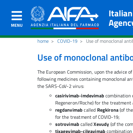
Italia
Agenc
MENU
home
COVID-19
Use of monoclonal anti
Use of monoclonal antib
The European Commission, upon the advice of
following medicines containing monoclonal anti
the SARS-CoV-2 virus:
casirivimab-imdevimab
combination 
Regeneron/Roche) for the treatment 
regdanvimab
called
Regkirona
(of th
for the treatment of COVID-19;
sotrovimab
called
Xevudy
(of the co
tixagevimab-cilgavimab
combination 