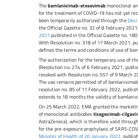
The
bamlanivimab-etesevimab
monoclonal ant
for the treatment of COVID-19 has not yet rec
been temporarily authorized through the
Decr
the Official Gazette no. 32 of 8 February 202
2021
published in the Official Gazette no. 180
With Resolution no. 318 of 17 March 2021, pub
defines the terms and conditions of use of b
The authorization for the temporary use of t
(Resolution no. 274 of 6 February 2021, publis
revoked with Resolution no. 557 of 9 March 20
The use remains permitted of of bamlanivima
resolution no. 85 of 11 February 2022, publish
extends to 18 months the validity of bamlani
On 25 March 2022, EMA granted the marketin
of monoclonal antibodies
tixagevimab-cilgav
AstraZeneca), which is therefore valid throug
for the pre-exposure prophylaxis of SARS-COV
Minister of Health of 20 January 2022
, publis