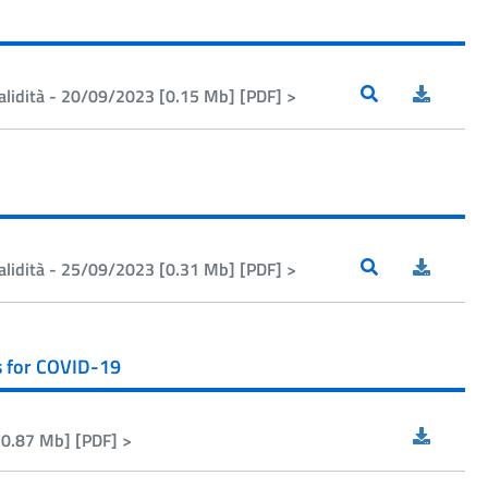
alidità - 20/09/2023 [0.15 Mb] [PDF] >
alidità - 25/09/2023 [0.31 Mb] [PDF] >
s for COVID-19
[0.87 Mb] [PDF] >