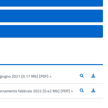
o giugno 2021 [0.17 Mb] [PDF] >
ggiornamento febbraio 2022 [0.42 Mb] [PDF] >