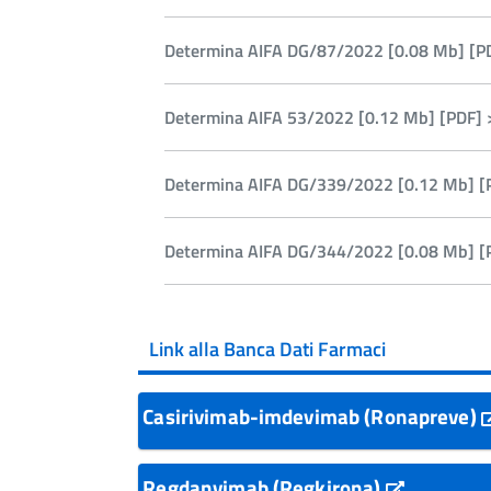
Determina AIFA DG/87/2022 [0.08 Mb] [P
Determina AIFA 53/2022 [0.12 Mb] [PDF] 
Determina AIFA DG/339/2022 [0.12 Mb] [
Determina AIFA DG/344/2022 [0.08 Mb] [
Link alla Banca Dati Farmaci
Casirivimab-imdevimab (Ronapreve)
Regdanvimab (Regkirona)