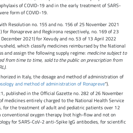
ophylaxis of COVID-19 and in the early treatment of SARS-
severe form of COVID-19.
with Resolution no. 155 and no. 156 of 25 November 2021
) for Ronapreve and Regkirona respectively, no. 169 of 23
4 December 2021) for Xevudy and no. 53 of 13 April 2022
 Evusheld, which classify medicines reimbursed by the National
ss and assign the following supply regime:
medicine subject to
ed from time to time, sold to the public on prescription from
RL)
.
orized in Italy, the dosage and method of administration of
sology and method of administration of Ronapreve
").
, published in the Official Gazette no. 282 of 26 November
of medicines entirely charged to the National Health Service
for the treatment of adult and pediatric patients over 12
on conventional oxygen therapy (not high-flow and not on
ology for SARS-CoV-2 anti-Spike IgG antibodies, for scientific