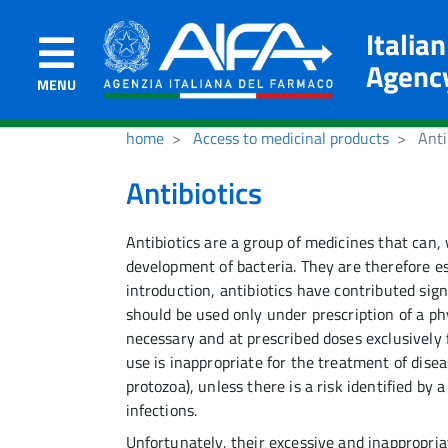
Italia
Agenc
MENU
home
Access to medicinal products
Anti
Antibiotics
Antibiotics are a group of medicines that can,
development of bacteria. They are therefore ess
introduction, antibiotics have contributed sig
should be used only under prescription of a phy
necessary and at prescribed doses exclusively f
use is inappropriate for the treatment of disea
protozoa), unless there is a risk identified by 
infections.
Unfortunately, their excessive and inappropri