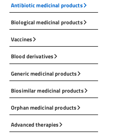
Antibiotic medicinal products
Biological medicinal products
Vaccines
Blood derivatives
Generic medicinal products
Biosimilar medicinal products
Orphan medicinal products
Advanced therapies