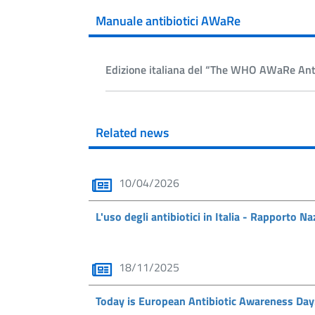
Manuale antibiotici AWaRe
Edizione italiana del “The WHO AWaRe Anti
Related news
10/04/2026
L'uso degli antibiotici in Italia - Rapporto 
18/11/2025
Today is European Antibiotic Awareness Day