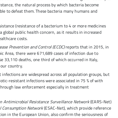
istance, the natural process by which bacteria become
 able to defeat them. These bacteria many humans and
esistance (resistance of a bacterium to 4 or more medicines
 a global public health concern, as it results in increased
ealthcare costs.
sease Prevention and Control (ECDC)
reports that in 2015, in
 Area, there were 671,689 cases of infection due to
se 33,110 deaths, one third of which occurred in Italy,
 our country.
t infections are widespread across all population groups, but
otic-resistant infections were associated in 75 % of with
 through law enforcement especially in treatment
n Antimicrobial Resistance Surveillance Network
(EARS-Net)
ial Consumption Network
(ESAC-Net), which provide reference
ion in the European Union, also confirm the seriousness of