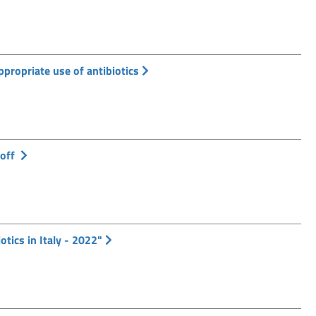
ppropriate use of antibiotics
 off
otics in Italy - 2022"