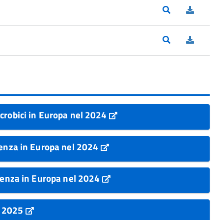
crobici in Europa nel 2024
tenza in Europa nel 2024
stenza in Europa nel 2024
k 2025