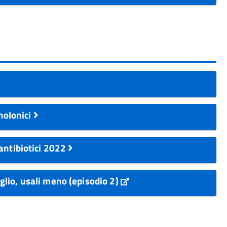
inolonici
antibiotici 2022
eglio, usali meno (episodio 2)