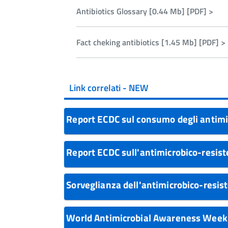
- Rapporti OsMed
Antibiotics Glossary [0.44 Mb] [PDF] >
Fact cheking antibiotics [1.45 Mb] [PDF] >
Link correlati - NEW
Report ECDC sul consumo degli antimi
Report ECDC sull'antimicrobico-resis
Sorveglianza dell'antimicrobico-resi
World Antimicrobial Awareness Wee