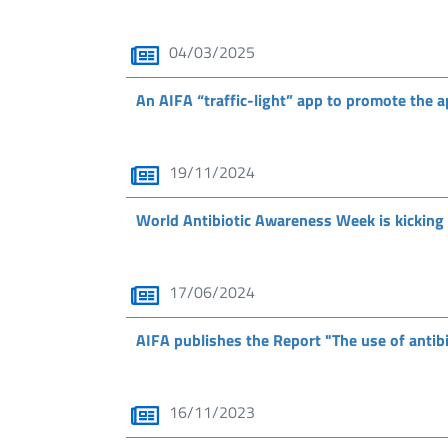
04/03/2025
An AIFA “traffic-light” app to promote the a
19/11/2024
World Antibiotic Awareness Week is kicking
17/06/2024
AIFA publishes the Report "The use of antibi
16/11/2023