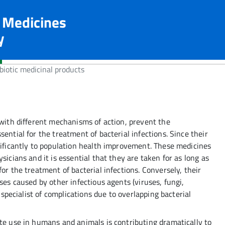
n Medicines
y
biotic medicinal products
 with different mechanisms of action, prevent the
ential for the treatment of bacterial infections. Since their
nificantly to population health improvement. These medicines
sicians and it is essential that they are taken for as long as
or the treatment of bacterial infections. Conversely, their
ses caused by other infectious agents (viruses, fungi,
a specialist of complications due to overlapping bacterial
ate use in humans and animals is contributing dramatically to