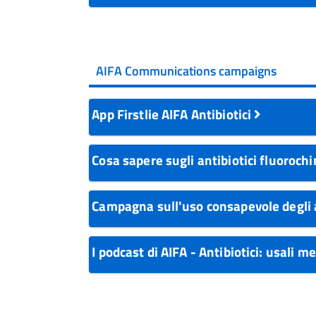
AIFA Communications campaigns
App Firstlie AIFA Antibiotici
Cosa sapere sugli antibiotici fluoroch
Campagna sull'uso consapevole degli 
I podcast di AIFA - Antibiotici: usali m