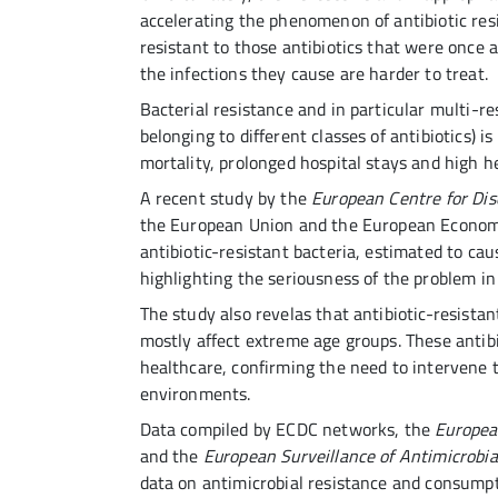
accelerating the phenomenon of antibiotic res
resistant to those antibiotics that were once
the infections they cause are harder to treat.
Bacterial resistance and in particular multi-r
belonging to different classes of antibiotics) is
mortality, prolonged hospital stays and high h
A recent study by the
European Centre for Di
the European Union and the European Economic
antibiotic-resistant bacteria, estimated to cau
highlighting the seriousness of the problem in
The study also revelas that antibiotic-resistan
mostly affect extreme age groups. These antibi
healthcare, confirming the need to intervene
environments.
Data compiled by ECDC networks, the
Europea
and the
European Surveillance of Antimicrob
data on antimicrobial resistance and consumpt