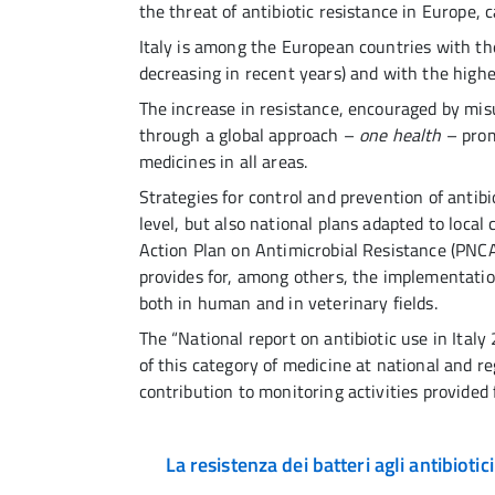
the threat of antibiotic resistance in Europe, 
Italy is among the European countries with t
decreasing in recent years) and with the highe
The increase in resistance, encouraged by misu
through a global approach –
one health
– prom
medicines in all areas.
Strategies for control and prevention of antib
level, but also national plans adapted to local 
Action Plan on Antimicrobial Resistance (PNC
provides for, among others, the implementatio
both in human and in veterinary fields.
The “National report on antibiotic use in Ita
of this category of medicine at national and reg
contribution to monitoring activities provided
La resistenza dei batteri agli antibiotici