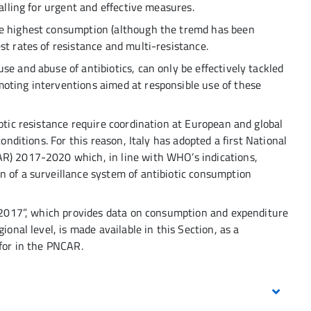
calling for urgent and effective measures.
he highest consumption (although the tremd has been
st rates of resistance and multi-resistance.
se and abuse of antibiotics, can only be effectively tackled
oting interventions aimed at responsible use of these
iotic resistance require coordination at European and global
conditions. For this reason, Italy has adopted a first National
AR) 2017-2020 which, in line with WHO’s indications,
n of a surveillance system of antibiotic consumption
ly 2017”, which provides data on consumption and expenditure
ional level, is made available in this Section, as a
 for in the PNCAR.