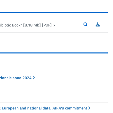
biotic Book” [8.18 Mb] [PDF] >
Nazionale anno 2024
: European and national data, AIFA’s commitment