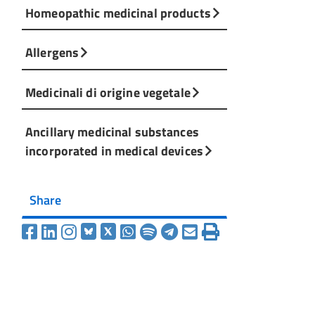
Homeopathic medicinal products
Allergens
Medicinali di origine vegetale
Ancillary medicinal substances
incorporated in medical devices
Share