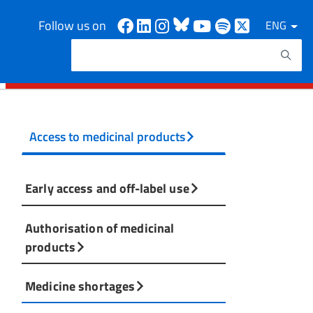
Facebook
Linkedin
Instagram
Bluesky
Youtube
Spotify
X
Follow us on
ENG
Search
Search keywords
Access to medicinal products
Early access and off-label use
Authorisation of medicinal
products
Medicine shortages