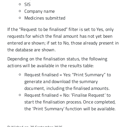
SIS
Company name
Medicines submitted
If the “Request to be finalised” filter is set to Yes, only
requests for which the final amount has not yet been
entered are shown; if set to No, those already present in
the database are shown.
Depending on the finalisation status, the following
actions will be available in the results table:
Request finalised = Yes: “Print Summary” to
generate and download the summary
document, including the finalised amounts.
Request finalised = No: ‘Finalise Request’ to
start the finalisation process. Once completed,
the ‘Print Summary’ function will be available.