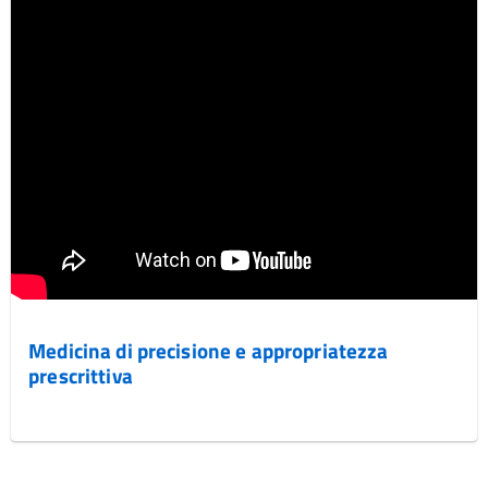
Medicina di precisione e appropriatezza
prescrittiva