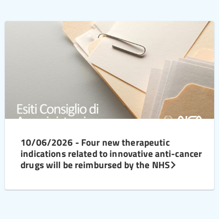
10/06/2026 - Four new therapeutic
indications related to innovative anti-cancer
drugs will be reimbursed by the NHS