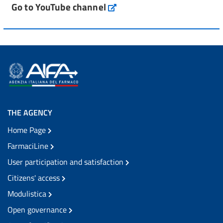
Go to YouTube channel
THE AGENCY
Home Page
FarmaciLine
User participation and satisfaction
Citizens' access
Modulistica
Open governance