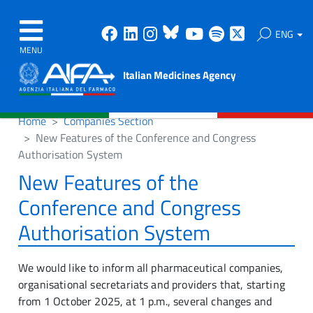
Facebook
Linkedin
Instagram
Bluesky
Youtube
Spotify
X
ENG
MENU
Italian Medicines Agency
Home
Companies Section
New Features of the Conference and Congress
Authorisation System
New Features of the
Conference and Congress
Authorisation System
We would like to inform all pharmaceutical companies,
organisational secretariats and providers that, starting
from 1 October 2025, at 1 p.m., several changes and