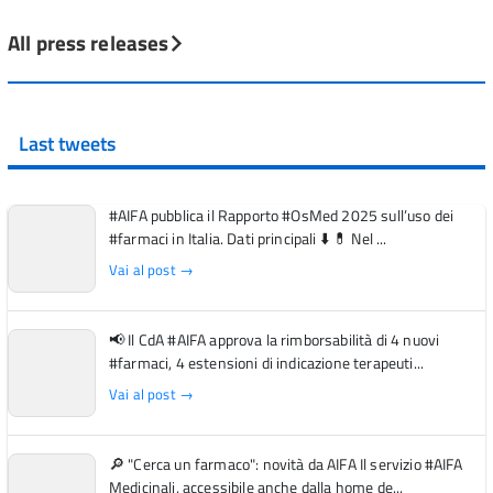
All press releases
Last tweets
#AIFA pubblica il Rapporto #OsMed 2025 sull’uso dei
#farmaci in Italia. Dati principali ⬇️ 💊 Nel ...
Vai al post →
📢 Il CdA #AIFA approva la rimborsabilità di 4 nuovi
#farmaci, 4 estensioni di indicazione terapeuti...
Vai al post →
🔎 "Cerca un farmaco": novità da AIFA Il servizio #AIFA
Medicinali, accessibile anche dalla home de...