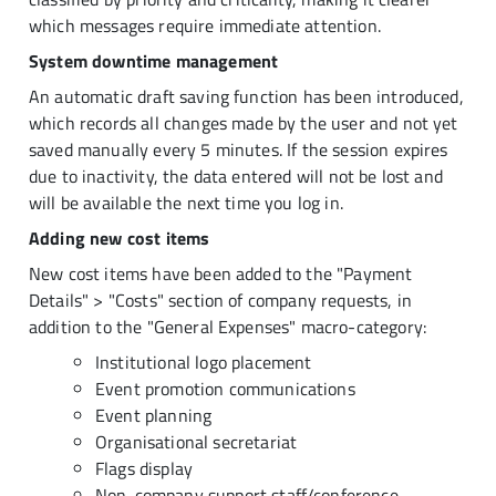
which messages require immediate attention.
System downtime management
An automatic draft saving function has been introduced,
which records all changes made by the user and not yet
saved manually every 5 minutes. If the session expires
due to inactivity, the data entered will not be lost and
will be available the next time you log in.
Adding new cost items
New cost items have been added to the "Payment
Details" > "Costs" section of company requests, in
addition to the "General Expenses" macro-category:
Institutional logo placement
Event promotion communications
Event planning
Organisational secretariat
Flags display
Non-company support staff/conference