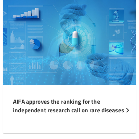
AIFA approves the ranking for the
independent research call on rare diseases