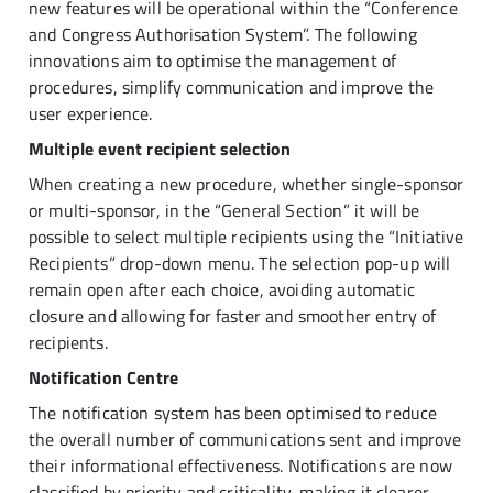
new features will be operational within the “Conference
and Congress Authorisation System”. The following
innovations aim to optimise the management of
procedures, simplify communication and improve the
user experience.
Multiple event recipient selection
When creating a new procedure, whether single-sponsor
or multi-sponsor, in the “General Section” it will be
possible to select multiple recipients using the “Initiative
Recipients” drop-down menu. The selection pop-up will
remain open after each choice, avoiding automatic
closure and allowing for faster and smoother entry of
recipients.
Notification Centre
The notification system has been optimised to reduce
the overall number of communications sent and improve
their informational effectiveness. Notifications are now
classified by priority and criticality, making it clearer