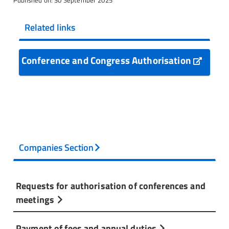
Published on: 30 September 2025
Related links
Conference and Congress Authorisation
Companies Section
Requests for authorisation of conferences and
meetings
Payment of fees and annual duties