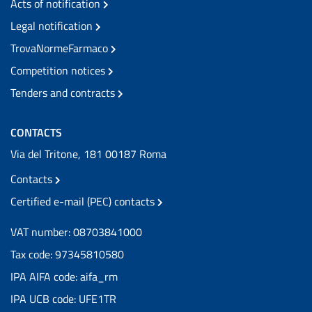
Acts of notification
Legal notification
TrovaNormeFarmaco
Competition notices
Tenders and contracts
CONTACTS
Via del Tritone, 181 00187 Roma
Contacts
Certified e-mail (PEC) contacts
VAT number: 08703841000
Tax code: 97345810580
IPA AIFA code: aifa_rm
IPA UCB code: UFE1TR