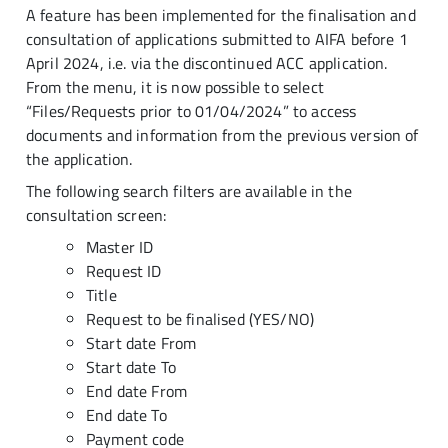
A feature has been implemented for the finalisation and
consultation of applications submitted to AIFA before 1
April 2024, i.e. via the discontinued ACC application.
From the menu, it is now possible to select
“Files/Requests prior to 01/04/2024” to access
documents and information from the previous version of
the application.
The following search filters are available in the
consultation screen:
Master ID
Request ID
Title
Request to be finalised (YES/NO)
Start date From
Start date To
End date From
End date To
Payment code