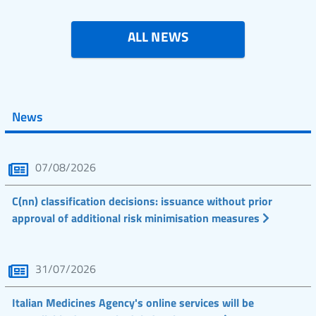
ALL NEWS
News
07/08/2026
C(nn) classification decisions: issuance without prior
approval of additional risk minimisation measures
31/07/2026
Italian Medicines Agency's online services will be