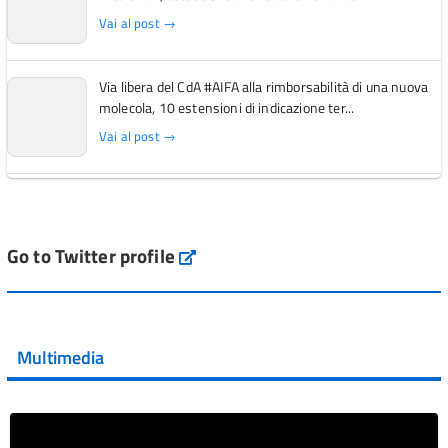
Vai al post →
Via libera del CdA #AIFA alla rimborsabilità di una nuova
molecola, 10 estensioni di indicazione ter...
Vai al post →
L'Italia si conferma tra i primi Paesi europei per l'accesso
ai #farmaci orfani rimborsati dal Servi...
Vai al post →
Go to Twitter profile
aifa_ufficiale
💜 Il 29 giugno #AIFA si è illuminata di viola in occasione
della XVII Giornata Mondiale della Scler...
Multimedia
Vai al post →