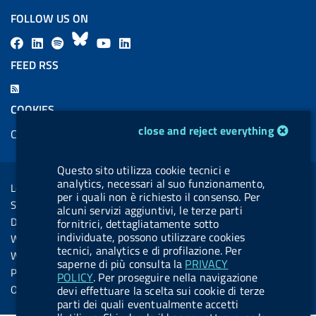
FOLLOW US ON
F
L
l
B
Y
L
a
i
a
l
o
i
FEED RSS
c
n
b
u
u
n
F
e
k
e
e
t
k
e
COOKIES
b
e
l
s
u
e
e
cookie management module
close and reject everything
Cookie management
o
d
.
k
b
d
d
o
i
b
y
e
i
R
Sezione Link Utili
Questo sito utilizza cookie tecnici e
k
n
u
n
s
analytics, necessari al suo funzionamento,
Legal notice
t
per i quali non è richiesto il consenso. Per
s
Social Media Policy
alcuni servizi aggiuntivi, le terze parti
t
Dichiarazione di accessibilità
fornitrici, dettagliatamente sotto
o
individuate, possono utilizzare cookies
Web accessibility
n
tecnici, analytics e di profilazione. Per
Website statistics
saperne di più consulta la
PRIVACY
.
Privacy
POLICY
. Per proseguire nella navigazione
s
Online services
devi effettuare la scelta sui cookie di terze
parti dei quali eventualmente accetti
p