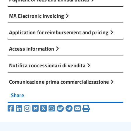
MA Electronic invoicing
Application for reimbursement and pricing
Access information
Notifica concessionari di vendita
Comunicazione prima commercializzazione
Share