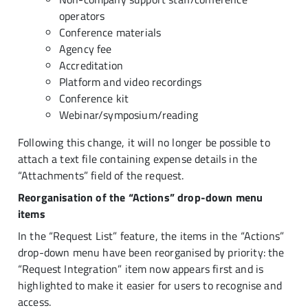
operators
Conference materials
Agency fee
Accreditation
Platform and video recordings
Conference kit
Webinar/symposium/reading
Following this change, it will no longer be possible to
attach a text file containing expense details in the
“Attachments” field of the request.
Reorganisation of the “Actions” drop-down menu
items
In the “Request List” feature, the items in the “Actions”
drop-down menu have been reorganised by priority: the
“Request Integration” item now appears first and is
highlighted to make it easier for users to recognise and
access.