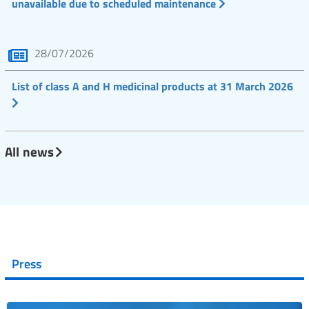
unavailable due to scheduled maintenance
28/07/2026
List of class A and H medicinal products at 31 March 2026
All news
Press