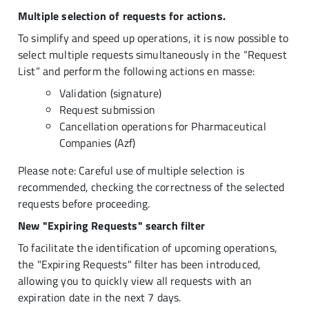
Multiple selection of requests for actions.
To simplify and speed up operations, it is now possible to
select multiple requests simultaneously in the “Request
List” and perform the following actions en masse:
Validation (signature)
Request submission
Cancellation operations for Pharmaceutical
Companies (Azf)
Please note: Careful use of multiple selection is
recommended, checking the correctness of the selected
requests before proceeding.
New "Expiring Requests" search filter
To facilitate the identification of upcoming operations,
the "Expiring Requests" filter has been introduced,
allowing you to quickly view all requests with an
expiration date in the next 7 days.