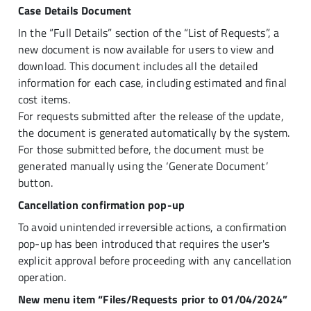
Case Details Document
In the “Full Details” section of the “List of Requests”, a
new document is now available for users to view and
download. This document includes all the detailed
information for each case, including estimated and final
cost items.
For requests submitted after the release of the update,
the document is generated automatically by the system.
For those submitted before, the document must be
generated manually using the ‘Generate Document’
button.
Cancellation confirmation pop-up
To avoid unintended irreversible actions, a confirmation
pop-up has been introduced that requires the user's
explicit approval before proceeding with any cancellation
operation.
New menu item “Files/Requests prior to 01/04/2024”