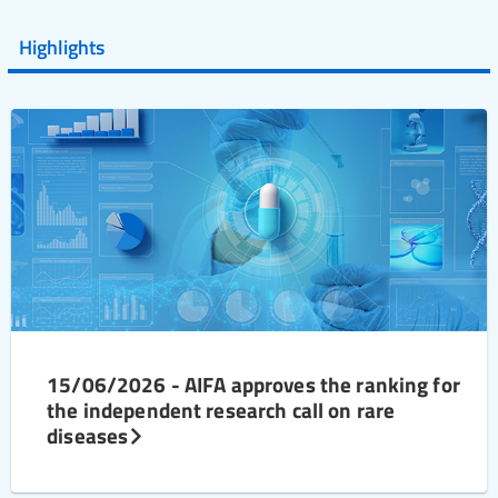
Highlights
15/06/2026 - AIFA approves the ranking for
the independent research call on rare
diseases