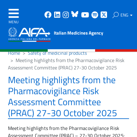
Facebook
Linkedin
Instagram
Bluesky
Youtube
Spotify
X
ENG
MENU
Italian Medicines Agency
Home
Safety of medicinal products
Meeting highlights from the Pharmacovigilance Risk
Assessment Committee (PRAC) 27-30 October 2025
Meeting highlights from the
Pharmacovigilance Risk
Assessment Committee
(PRAC) 27-30 October 2025
Meeting highlights from the Pharmacovigilance Risk
Assessment Committee (PRAC) – 27-30 October 2025: