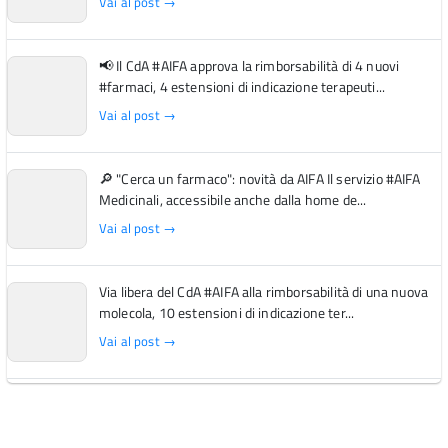
Vai al post →
📢 Il CdA #AIFA approva la rimborsabilità di 4 nuovi
#farmaci, 4 estensioni di indicazione terapeuti...
Vai al post →
🔎 "Cerca un farmaco": novità da AIFA Il servizio #AIFA
Medicinali, accessibile anche dalla home de...
Vai al post →
Via libera del CdA #AIFA alla rimborsabilità di una nuova
molecola, 10 estensioni di indicazione ter...
Vai al post →
L'Italia si conferma tra i primi Paesi europei per l'accesso
ai #farmaci orfani rimborsati dal Servi...