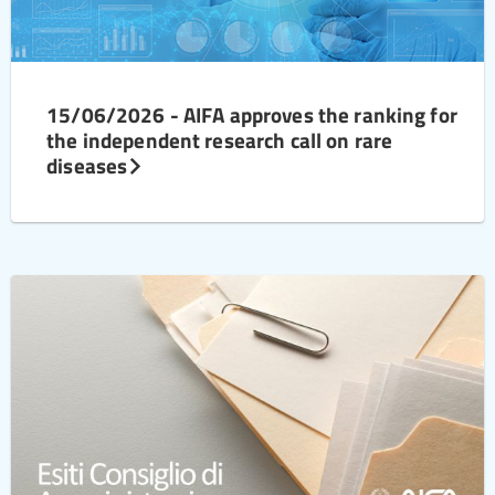
15/06/2026 - AIFA approves the ranking for
the independent research call on rare
diseases