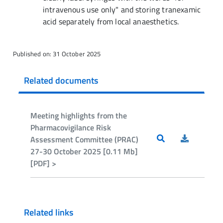
intravenous use only" and storing tranexamic
acid separately from local anaesthetics.
Published on: 31 October 2025
Related documents
Meeting highlights from the
Pharmacovigilance Risk
Assessment Committee (PRAC)
27-30 October 2025 [0.11 Mb]
[PDF] >
Related links