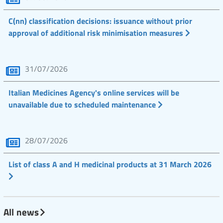
C(nn) classification decisions: issuance without prior
approval of additional risk minimisation measures
31/07/2026
Italian Medicines Agency's online services will be
unavailable due to scheduled maintenance
28/07/2026
List of class A and H medicinal products at 31 March 2026
All news