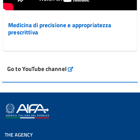
Medicina di precisione e appropriatezza
prescrittiva
Go to YouTube channel
THE AGENCY