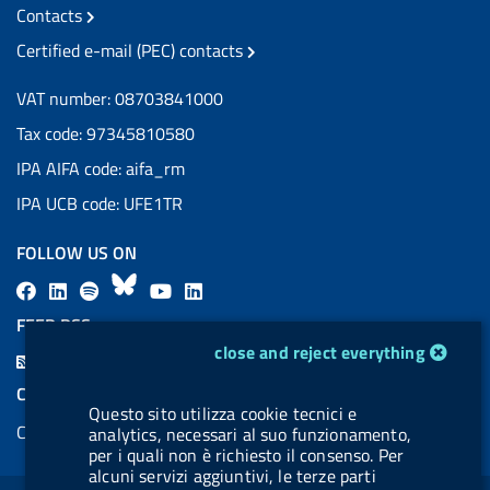
Contacts
Certified e-mail (PEC) contacts
VAT number: 08703841000
Tax code: 97345810580
IPA AIFA code: aifa_rm
IPA UCB code: UFE1TR
FOLLOW US ON
F
L
l
B
Y
L
a
i
a
l
o
i
FEED RSS
c
n
b
u
u
n
cookie management module
close and reject everything
F
e
k
e
e
t
k
e
COOKIES
b
e
l
s
u
e
Questo sito utilizza cookie tecnici e
e
Cookie management
analytics, necessari al suo funzionamento,
o
d
.
k
b
d
d
per i quali non è richiesto il consenso. Per
o
i
b
y
e
i
alcuni servizi aggiuntivi, le terze parti
R