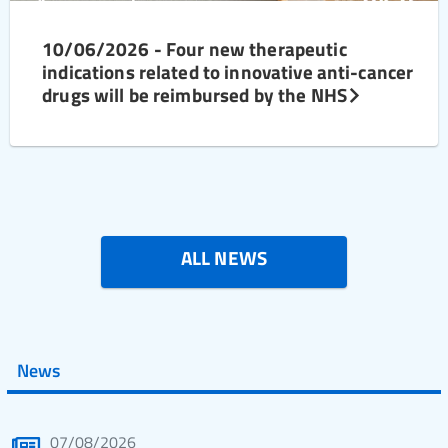
10/06/2026 - Four new therapeutic
indications related to innovative anti-cancer
drugs will be reimbursed by the NHS
ALL NEWS
News
07/08/2026