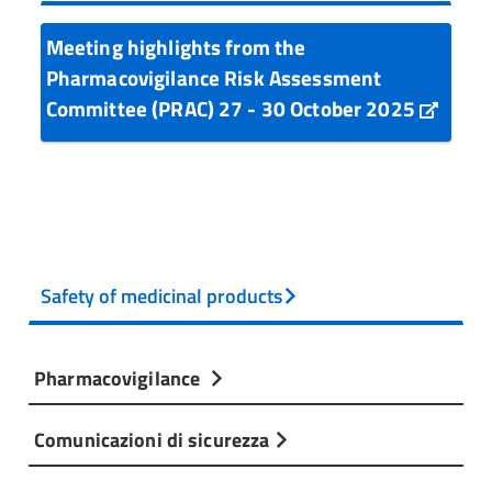
Meeting highlights from the
Pharmacovigilance Risk Assessment
Committee (PRAC) 27 - 30 October 2025
Safety of medicinal products
Pharmacovigilance
Comunicazioni di sicurezza