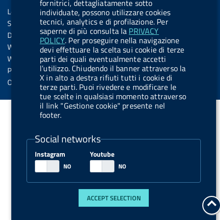
Sezione Link Utili
k
n
u
n
fornitrici, dettagliatamente sotto
s
Legal notice
individuate, possono utilizzare cookies
t
s
tecnici, analytics e di profilazione. Per
Social Media Policy
t
saperne di più consulta la
PRIVACY
Dichiarazione di accessibilità
POLICY
. Per proseguire nella navigazione
o
Web accessibility
devi effettuare la scelta sui cookie di terze
n
parti dei quali eventualmente accetti
Website statistics
.
l’utilizzo. Chiudendo il banner attraverso la
Privacy
X in alto a destra rifiuti tutti i cookie di
s
Online services
terze parti. Puoi rivedere e modificare le
p
tue scelte in qualsiasi momento attraverso
il link "Gestione cookie" presente nel
o
footer.
t
i
Social networks
f
Instagram
Youtube
y
ACCEPT SELECTION
g
t
b