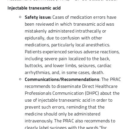
Injectable tranexamic acid
Safety issue:
Cases of medication errors have
been reviewed in which tranexamic acid was
mistakenly administered intrathecally or
epidurally, due to confusion with other
medications, particularly local anesthetics.
Patients experienced serious adverse reactions,
including severe pain localized to the back,
buttocks, and lower limbs, seizures, cardiac
arrhythmias, and, in some cases, death.
Communications/Recommendations
: The PRAC
recommends to disseminate Direct Healthcare
Professionals Communication (DHPC) about the
use of injectable tranexamic acid in order to
prevent such errors, reminding that the
medicine should only be administered
intravenously. The PRAC also recommends to
clearly label syringes with the words "for