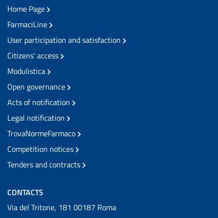
Home Page
FarmaciLine
User participation and satisfaction
Citizens' access
Modulistica
Open governance
Acts of notification
Legal notification
TrovaNormeFarmaco
Competition notices
Tenders and contracts
CONTACTS
Via del Tritone, 181 00187 Roma