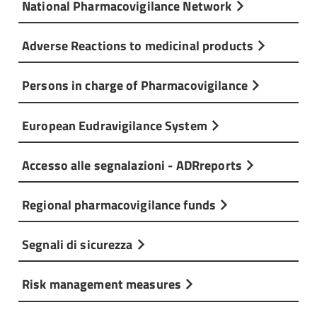
National Pharmacovigilance Network
Adverse Reactions to medicinal products
Persons in charge of Pharmacovigilance
European Eudravigilance System
Accesso alle segnalazioni - ADRreports
Regional pharmacovigilance funds
Segnali di sicurezza
Risk management measures