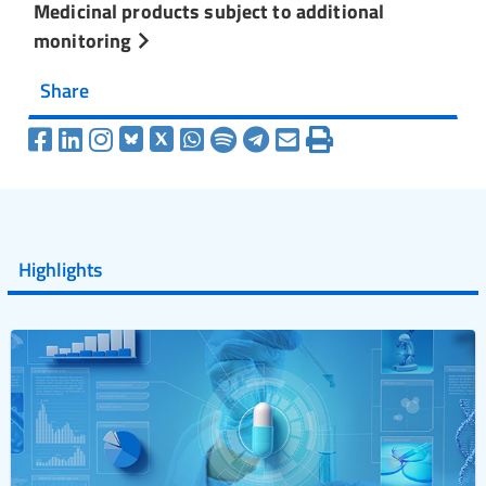
Medicinal products subject to additional
monitoring
Share
Highlights