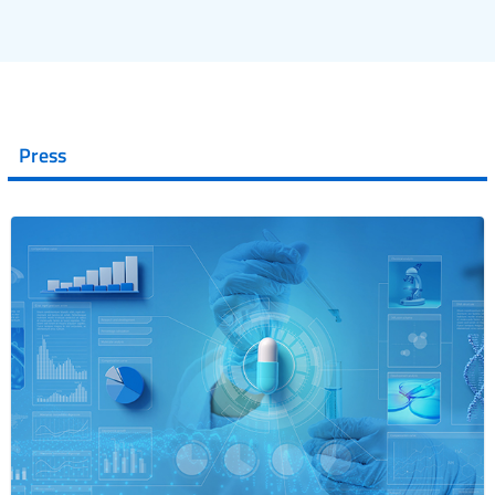
Press