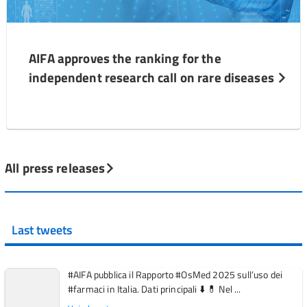
AIFA approves the ranking for the
independent research call on rare diseases
All press releases
Last tweets
#AIFA pubblica il Rapporto #OsMed 2025 sull’uso dei
#farmaci in Italia. Dati principali ⬇️ 💊 Nel ...