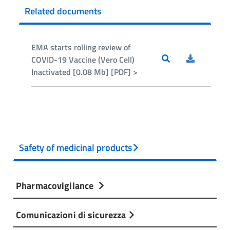
Related documents
EMA starts rolling review of
COVID-19 Vaccine (Vero Cell)
Inactivated [0.08 Mb] [PDF] >
Safety of medicinal products
Pharmacovigilance
Comunicazioni di sicurezza