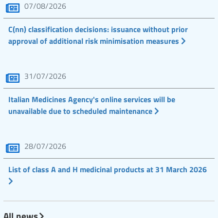
07/08/2026
C(nn) classification decisions: issuance without prior
approval of additional risk minimisation measures
31/07/2026
Italian Medicines Agency's online services will be
unavailable due to scheduled maintenance
28/07/2026
List of class A and H medicinal products at 31 March 2026
All news