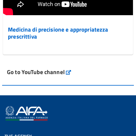
Medicina di precisione e appropriatezza
prescrittiva
Go to YouTube channel