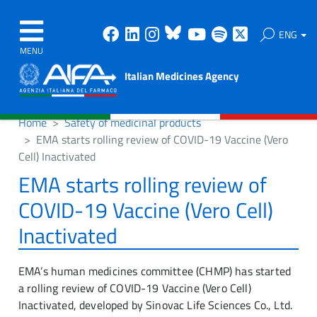
Facebook
Linkedin
Instagram
Bluesky
Youtube
Spotify
X
ENG
MENU
Italian Medicines Agency
Home
Safety of medicinal products
EMA starts rolling review of COVID-19 Vaccine (Vero
Cell) Inactivated
EMA starts rolling review of
COVID-19 Vaccine (Vero Cell)
Inactivated
EMA’s human medicines committee (CHMP) has started
a rolling review of COVID-19 Vaccine (Vero Cell)
Inactivated, developed by Sinovac Life Sciences Co., Ltd.