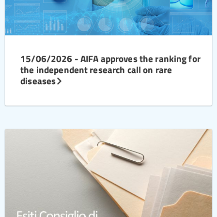
15/06/2026 - AIFA approves the ranking for
the independent research call on rare
diseases