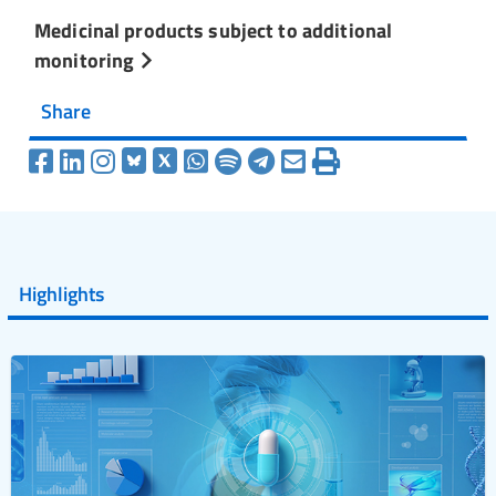
Medicinal products subject to additional
monitoring
Share
Highlights