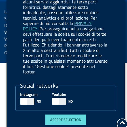
R
alcuni servizi aggiuntivi, le terze parti
Sezione Link Utili
k
n
u
n
fornitrici, dettagliatamente sotto
s
Legal notice
individuate, possono utilizzare cookies
t
s
tecnici, analytics e di profilazione. Per
Social Media Policy
t
saperne di più consulta la
PRIVACY
Dichiarazione di accessibilità
POLICY
. Per proseguire nella navigazione
o
Web accessibility
devi effettuare la scelta sui cookie di terze
n
Website statistics
parti dei quali eventualmente accetti
.
l’utilizzo. Chiudendo il banner attraverso la
Privacy
X in alto a destra rifiuti tutti i cookie di
s
Online services
terze parti. Puoi rivedere e modificare le
p
tue scelte in qualsiasi momento attraverso
il link "Gestione cookie" presente nel
o
footer.
t
i
Social networks
f
Instagram
Youtube
y
ACCEPT SELECTION
g
t