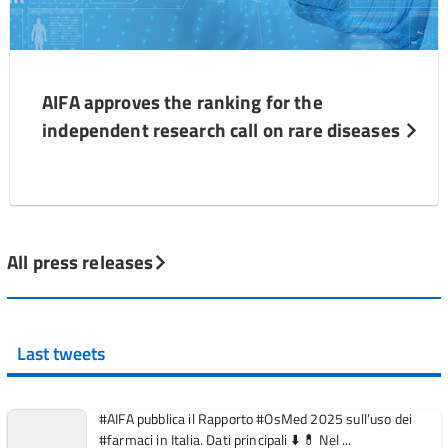
AIFA approves the ranking for the
independent research call on rare diseases
All press releases
Last tweets
#AIFA pubblica il Rapporto #OsMed 2025 sull’uso dei
#farmaci in Italia. Dati principali ⬇️ 💊 Nel ...