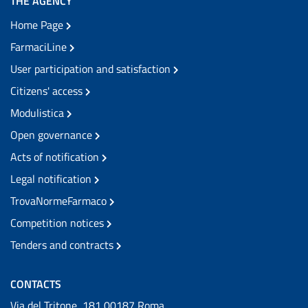
THE AGENCY
Home Page
FarmaciLine
User participation and satisfaction
Citizens' access
Modulistica
Open governance
Acts of notification
Legal notification
TrovaNormeFarmaco
Competition notices
Tenders and contracts
CONTACTS
Via del Tritone, 181 00187 Roma