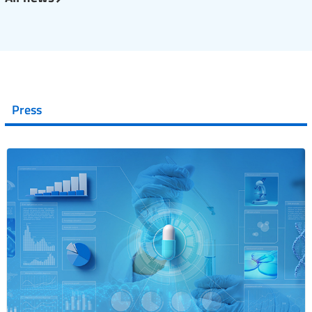
Press