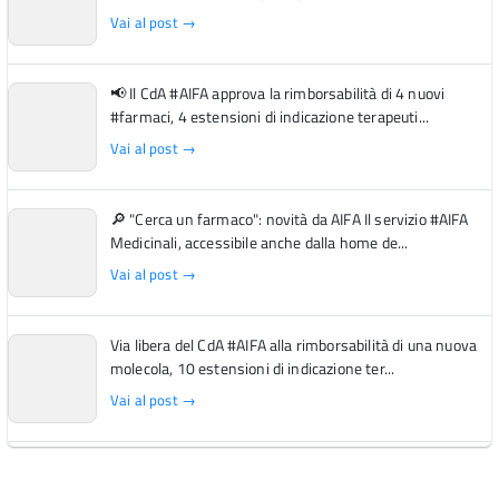
Vai al post →
📢 Il CdA #AIFA approva la rimborsabilità di 4 nuovi
#farmaci, 4 estensioni di indicazione terapeuti...
Vai al post →
🔎 "Cerca un farmaco": novità da AIFA Il servizio #AIFA
Medicinali, accessibile anche dalla home de...
Vai al post →
Via libera del CdA #AIFA alla rimborsabilità di una nuova
molecola, 10 estensioni di indicazione ter...
Vai al post →
L'Italia si conferma tra i primi Paesi europei per l'accesso
ai #farmaci orfani rimborsati dal Servi...