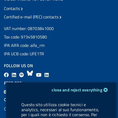
Contacts
Certified e-mail (PEC) contacts
VAT number: 08703841000
Tax code: 97345810580
IPA AIFA code: aifa_rm
IPA UCB code: UFE1TR
FOLLOW US ON
F
L
l
B
Y
L
a
i
a
l
o
i
FEED RSS
c
n
b
u
u
n
cookie management module
close and reject everything
F
e
k
e
e
t
k
e
COOKIES
b
e
l
s
u
e
Questo sito utilizza cookie tecnici e
e
Cookie management
o
d
.
k
b
d
analytics, necessari al suo funzionamento,
d
per i quali non è richiesto il consenso. Per
o
i
b
y
e
i