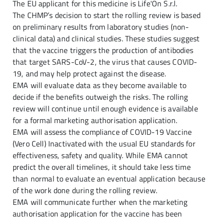
The EU applicant for this medicine is Life'On S.r.l.
The CHMP’s decision to start the rolling review is based
on preliminary results from laboratory studies (non-
clinical data) and clinical studies. These studies suggest
that the vaccine triggers the production of antibodies
that target SARS-CoV-2, the virus that causes COVID-
19, and may help protect against the disease.
EMA will evaluate data as they become available to
decide if the benefits outweigh the risks. The rolling
review will continue until enough evidence is available
for a formal marketing authorisation application.
EMA will assess the compliance of COVID-19 Vaccine
(Vero Cell) Inactivated with the usual EU standards for
effectiveness, safety and quality. While EMA cannot
predict the overall timelines, it should take less time
than normal to evaluate an eventual application because
of the work done during the rolling review.
EMA will communicate further when the marketing
authorisation application for the vaccine has been