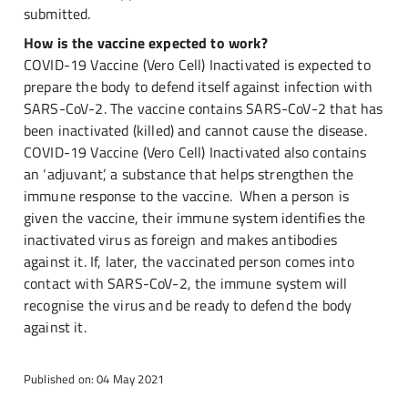
submitted.
How is the vaccine expected to work?
COVID-19 Vaccine (Vero Cell) Inactivated is expected to
prepare the body to defend itself against infection with
SARS-CoV-2. The vaccine contains SARS-CoV-2 that has
been inactivated (killed) and cannot cause the disease.
COVID-19 Vaccine (Vero Cell) Inactivated also contains
an ‘adjuvant’, a substance that helps strengthen the
immune response to the vaccine. When a person is
given the vaccine, their immune system identifies the
inactivated virus as foreign and makes antibodies
against it. If, later, the vaccinated person comes into
contact with SARS-CoV-2, the immune system will
recognise the virus and be ready to defend the body
against it.
Published on: 04 May 2021