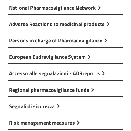
National Pharmacovigilance Network
Adverse Reactions to medicinal products
Persons in charge of Pharmacovigilance
European Eudravigilance System
Accesso alle segnalazioni - ADRreports
Regional pharmacovigilance funds
Segnali di sicurezza
Risk management measures