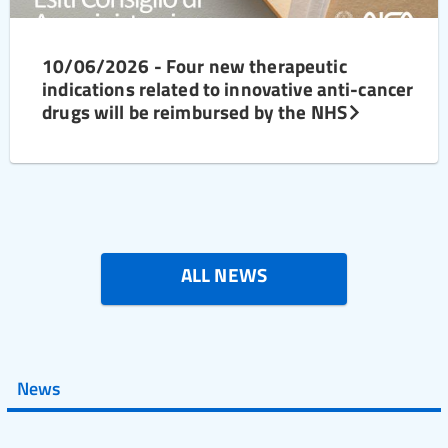
10/06/2026 - Four new therapeutic
indications related to innovative anti-cancer
drugs will be reimbursed by the NHS
ALL NEWS
News