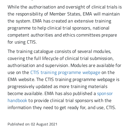
While the authorisation and oversight of clinical trials is
the responsibility of Member States, EMA will maintain
the system. EMA has created an extensive training
programme to help clinical trial sponsors, national
competent authorities and ethics committees prepare
for using CTIS.
The training catalogue consists of several modules,
covering the full lifecycle of clinical trial submission,
authorisation and supervision. Modules are available for
use on the
CTIS training programme webpage
on the
EMA website. The CTIS training programme webpage is
progressively updated as more training materials
become available. EMA has also published a
sponsor
handbook
to provide clinical trial sponsors with the
information they need to get ready for, and use, CTIS.
Published on: 02 August 2021