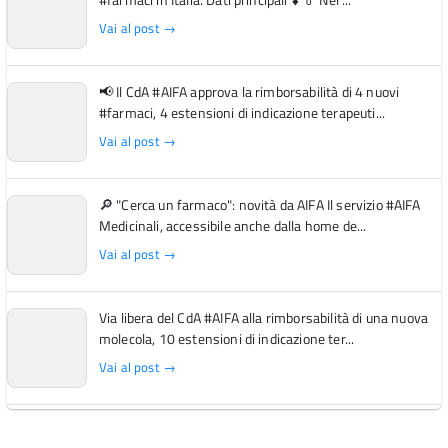
Vai al post →
📢 Il CdA #AIFA approva la rimborsabilità di 4 nuovi
#farmaci, 4 estensioni di indicazione terapeuti...
Vai al post →
🔎 "Cerca un farmaco": novità da AIFA Il servizio #AIFA
Medicinali, accessibile anche dalla home de...
Vai al post →
Via libera del CdA #AIFA alla rimborsabilità di una nuova
molecola, 10 estensioni di indicazione ter...
Vai al post →
L'Italia si conferma tra i primi Paesi europei per l'accesso