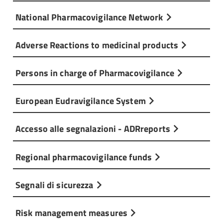
National Pharmacovigilance Network
Adverse Reactions to medicinal products
Persons in charge of Pharmacovigilance
European Eudravigilance System
Accesso alle segnalazioni - ADRreports
Regional pharmacovigilance funds
Segnali di sicurezza
Risk management measures