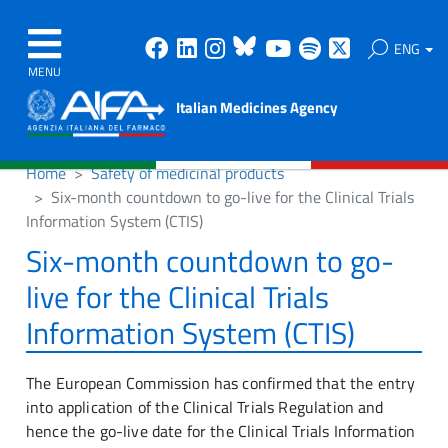
Facebook
Linkedin
Instagram
Bluesky
Youtube
Spotify
X
ENG
MENU
Italian Medicines Agency
Home
Safety of medicinal products
Six-month countdown to go-live for the Clinical Trials
Information System (CTIS)
Six-month countdown to go-
live for the Clinical Trials
Information System (CTIS)
The European Commission has confirmed that the entry
into application of the Clinical Trials Regulation and
hence the go-live date for the Clinical Trials Information