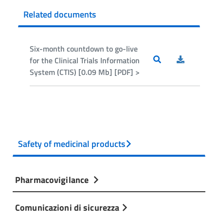
Related documents
Six-month countdown to go-live
for the Clinical Trials Information
System (CTIS) [0.09 Mb] [PDF] >
Safety of medicinal products
Pharmacovigilance
Comunicazioni di sicurezza