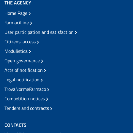
THE AGENCY
Home Page
FarmaciLine
User participation and satisfaction
Citizens' access
Modulistica
Open governance
Acts of notification
Legal notification
TrovaNormeFarmaco
Competition notices
Tenders and contracts
CONTACTS