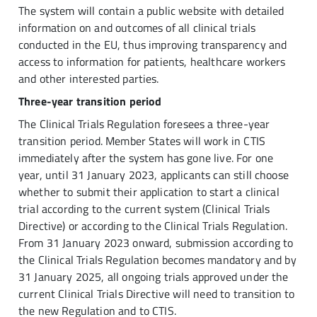
The system will contain a public website with detailed
information on and outcomes of all clinical trials
conducted in the EU, thus improving transparency and
access to information for patients, healthcare workers
and other interested parties.
Three-year transition period
The Clinical Trials Regulation foresees a three-year
transition period. Member States will work in CTIS
immediately after the system has gone live. For one
year, until 31 January 2023, applicants can still choose
whether to submit their application to start a clinical
trial according to the current system (Clinical Trials
Directive) or according to the Clinical Trials Regulation.
From 31 January 2023 onward, submission according to
the Clinical Trials Regulation becomes mandatory and by
31 January 2025, all ongoing trials approved under the
current Clinical Trials Directive will need to transition to
the new Regulation and to CTIS.