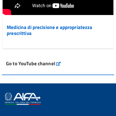
Medicina di precisione e appropriatezza
prescrittiva
Go to YouTube channel