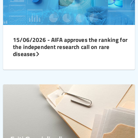
15/06/2026 - AIFA approves the ranking for
the independent research call on rare
diseases