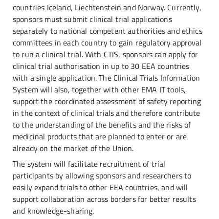
countries Iceland, Liechtenstein and Norway. Currently,
sponsors must submit clinical trial applications
separately to national competent authorities and ethics
committees in each country to gain regulatory approval
to run a clinical trial. With CTIS, sponsors can apply for
clinical trial authorisation in up to 30 EEA countries
with a single application. The Clinical Trials Information
System will also, together with other EMA IT tools,
support the coordinated assessment of safety reporting
in the context of clinical trials and therefore contribute
to the understanding of the benefits and the risks of
medicinal products that are planned to enter or are
already on the market of the Union.
The system will facilitate recruitment of trial
participants by allowing sponsors and researchers to
easily expand trials to other EEA countries, and will
support collaboration across borders for better results
and knowledge-sharing.