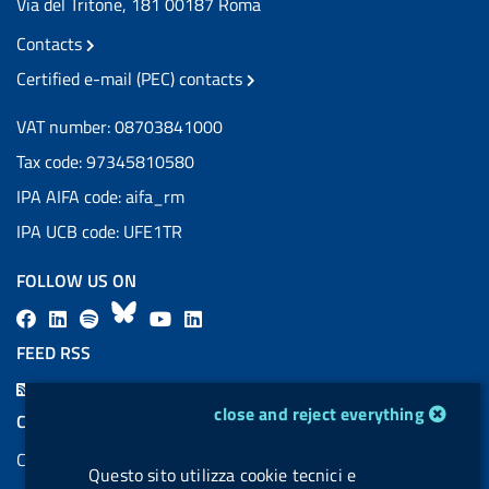
Via del Tritone, 181 00187 Roma
Contacts
Certified e-mail (PEC) contacts
VAT number: 08703841000
Tax code: 97345810580
IPA AIFA code: aifa_rm
IPA UCB code: UFE1TR
FOLLOW US ON
F
L
l
B
Y
L
a
i
a
l
o
i
FEED RSS
c
n
b
u
u
n
F
e
k
e
e
t
k
cookie management module
close and reject everything
e
COOKIES
b
e
l
s
u
e
e
Cookie management
o
d
.
k
b
d
d
Questo sito utilizza cookie tecnici e