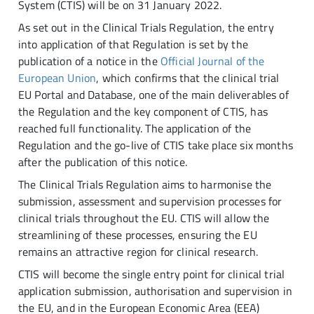
System (CTIS) will be on 31 January 2022.
As set out in the Clinical Trials Regulation, the entry
into application of that Regulation is set by the
publication of a notice in the
Official Journal of the
European Union
, which confirms that the clinical trial
EU Portal and Database, one of the main deliverables of
the Regulation and the key component of CTIS, has
reached full functionality. The application of the
Regulation and the go-live of CTIS take place six months
after the publication of this notice.
The Clinical Trials Regulation aims to harmonise the
submission, assessment and supervision processes for
clinical trials throughout the EU. CTIS will allow the
streamlining of these processes, ensuring the EU
remains an attractive region for clinical research.
CTIS will become the single entry point for clinical trial
application submission, authorisation and supervision in
the EU, and in the European Economic Area (EEA)