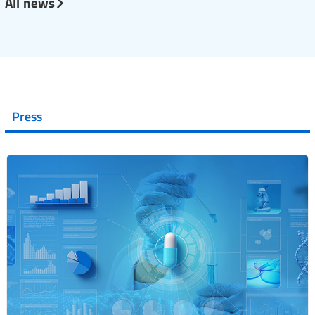
All news
Press