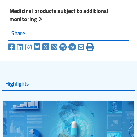
Medicinal products subject to additional
monitoring
Share
Highlights