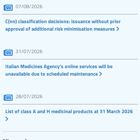
07/08/2026
C(nn) classification decisions: issuance without prior
approval of additional risk minimisation measures
31/07/2026
Italian Medicines Agency's online services will be
unavailable due to scheduled maintenance
28/07/2026
List of class A and H medicinal products at 31 March 2026