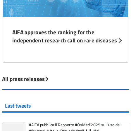
AIFA approves the ranking for the
independent research call on rare diseases
All press releases
Last tweets
#AIFA pubblica il Rapporto #OsMed 2025 sull’uso dei
#farmaci in Italia. Dati principali ⬇️ 💊 Nel ...