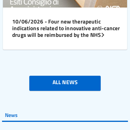
10/06/2026 - Four new therapeutic
indications related to innovative anti-cancer
drugs will be reimbursed by the NHS
ALL NEWS
News