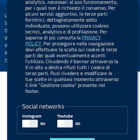
o
i
b
y
e
i
analytics, necessari al suo funzionamento,
R
Sezione Link Utili
per i quali non è richiesto il consenso. Per
k
n
u
n
s
alcuni servizi aggiuntivi, le terze parti
Legal notice
t
fornitrici, dettagliatamente sotto
s
Social Media Policy
individuate, possono utilizzare cookies
t
Dichiarazione di accessibilità
tecnici, analytics e di profilazione. Per
o
saperne di più consulta la
PRIVACY
Web accessibility
n
POLICY
. Per proseguire nella navigazione
Website statistics
devi effettuare la scelta sui cookie di terze
.
Privacy
parti dei quali eventualmente accetti
s
Online services
l’utilizzo. Chiudendo il banner attraverso la
X in alto a destra rifiuti tutti i cookie di
p
terze parti. Puoi rivedere e modificare le
o
tue scelte in qualsiasi momento attraverso
t
il link "Gestione cookie" presente nel
footer.
i
f
Social networks
y
Instagram
Youtube