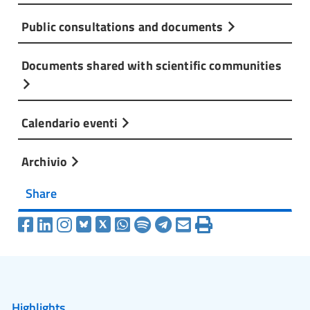
Public consultations and documents
Documents shared with scientific communities
Calendario eventi
Archivio
Share
Highlights