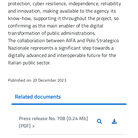
protection, cyber resilience, independence, reliability
and innovation, making available to the agency its
know-how, supporting it throughout the project, so
confirming as the main enabler of the digital
transformation of public administrations.
The collaboration between AIFA and Polo Strategico
Nazionale represents a significant step towards a
digitally advanced and interoperable future for the
Italian public sector.
Published on: 20 December 2023
Related documents
Press release No. 708 [0.24 Mb]
[PDF] >