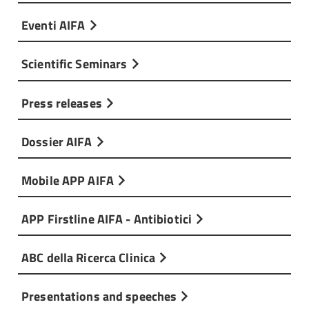
Eventi AIFA
Scientific Seminars
Press releases
Dossier AIFA
Mobile APP AIFA
APP Firstline AIFA - Antibiotici
ABC della Ricerca Clinica
Presentations and speeches