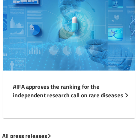
AIFA approves the ranking for the
independent research call on rare diseases
All press releases