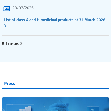
28/07/2026
List of class A and H medicinal products at 31 March 2026
All news
Press