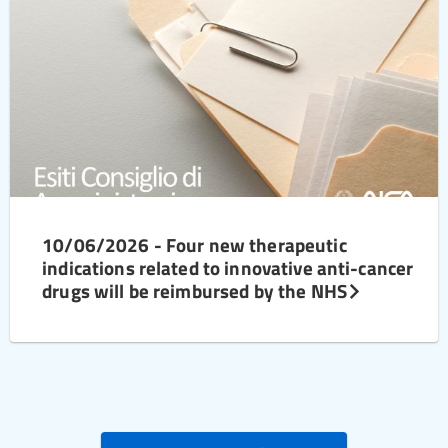
10/06/2026 - Four new therapeutic
indications related to innovative anti-cancer
drugs will be reimbursed by the NHS