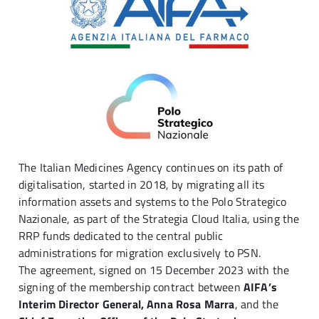
The Italian Medicines Agency continues on its path of
digitalisation, started in 2018, by migrating all its
information assets and systems to the Polo Strategico
Nazionale, as part of the Strategia Cloud Italia, using the
RRP funds dedicated to the central public
administrations for migration exclusively to PSN.
The agreement, signed on 15 December 2023 with the
signing of the membership contract between
AIFA’s
Interim Director General, Anna Rosa Marra
, and the