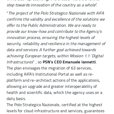
step towards innovation of the country as a whole
”.
"
The project of the Polo Strategico Nazionale with AIFA
confirms the validity and excellence of the solutions we
offer to the Public Administration. We are ready to
provide our know-how and contribute to the Agency’s
innovation process, ensuring the highest levels of
security, reliability and resilience in the management of
data and services. A further goal achieved towards
achieving European targets, within Mission 1.1 ‘Digital
Infrastructures
“ , so
PSN’s CEO Emanuele Iannetti
.
The plan envisages the migration of 63 services,
including AIFA’s Institutional Portal as well as re-
platform and re-architect actions of the applications,
allowing an upgrade and greater interoperability of
health and scientific data, which the agency uses on a
daily basis.
The Polo Strategico Nazionale, certified at the highest
levels for cloud infrastructure and services, guarantees