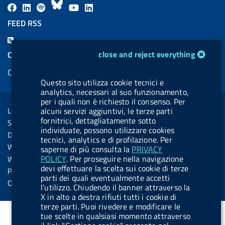
F
L
l
B
Y
L
a
i
a
l
o
i
FEED RSS
c
n
b
u
u
n
F
e
k
e
e
t
k
e
cookie management module
close and reject everything
COOKIES
b
e
l
s
u
e
e
Cookie management
o
d
.
k
b
d
d
Questo sito utilizza cookie tecnici e
o
i
b
y
e
i
analytics, necessari al suo funzionamento,
R
Sezione Link Utili
k
n
u
n
per i quali non è richiesto il consenso. Per
s
Legal notice
alcuni servizi aggiuntivi, le terze parti
t
s
fornitrici, dettagliatamente sotto
Social Media Policy
t
individuate, possono utilizzare cookies
Dichiarazione di accessibilità
tecnici, analytics e di profilazione. Per
o
Web accessibility
saperne di più consulta la
PRIVACY
n
POLICY
. Per proseguire nella navigazione
Website statistics
.
devi effettuare la scelta sui cookie di terze
Privacy
parti dei quali eventualmente accetti
s
Online services
l’utilizzo. Chiudendo il banner attraverso la
p
X in alto a destra rifiuti tutti i cookie di
terze parti. Puoi rivedere e modificare le
o
tue scelte in qualsiasi momento attraverso
t