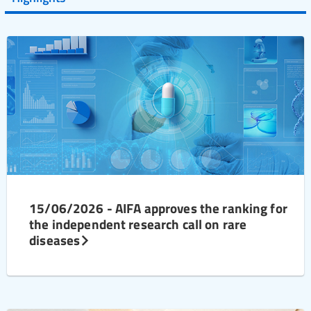
15/06/2026 - AIFA approves the ranking for
the independent research call on rare
diseases