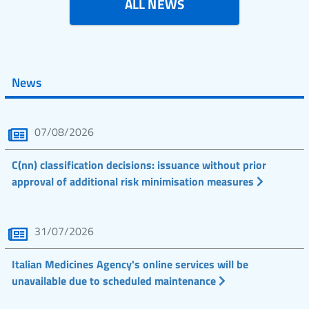
ALL NEWS
News
07/08/2026
C(nn) classification decisions: issuance without prior
approval of additional risk minimisation measures
31/07/2026
Italian Medicines Agency's online services will be
unavailable due to scheduled maintenance