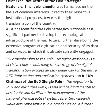
Chief Executive Officer of the Polo Strategico
Nazionale, Emanuele Iannetti
, was formalised on the
basis of common interests linked to their respective
institutional purposes, towards the digital
transformation of the country.
AIFA has identified the Polo Strategico Nazionale as a
significant partner to develop the technological
infrastructure of the near future, further developing the
extensive program of digitisation and security of its data
and services, in which it is already currently engaged.
“
Our membership to the Polo Strategico Nazionale is a
decisive choice confirming the strategy of the digital
transformation process already underway for the entire
AIFA information and application systems
- so
AIFA’s
Chairman of the BoD Giorgio Palù
-
The migration to
PSN and our future work, is and will be fundamental to
accelerate and facilitate the management of the
national pharmaceutical system, scientific research
while also representing, in a broader vision, a further