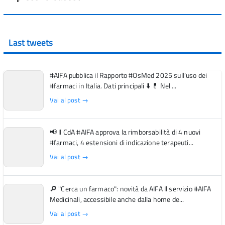
Last tweets
#AIFA pubblica il Rapporto #OsMed 2025 sull’uso dei
#farmaci in Italia. Dati principali ⬇️ 💊 Nel ...
Vai al post →
📢 Il CdA #AIFA approva la rimborsabilità di 4 nuovi
#farmaci, 4 estensioni di indicazione terapeuti...
Vai al post →
🔎 "Cerca un farmaco": novità da AIFA Il servizio #AIFA
Medicinali, accessibile anche dalla home de...
Vai al post →