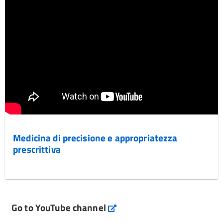
Medicina di precisione e appropriatezza
prescrittiva
Go to YouTube channel