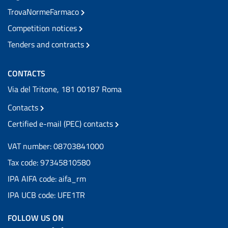
TrovaNormeFarmaco
Competition notices
Tenders and contracts
CONTACTS
Via del Tritone, 181 00187 Roma
Contacts
Certified e-mail (PEC) contacts
VAT number: 08703841000
Tax code: 97345810580
IPA AIFA code: aifa_rm
IPA UCB code: UFE1TR
FOLLOW US ON