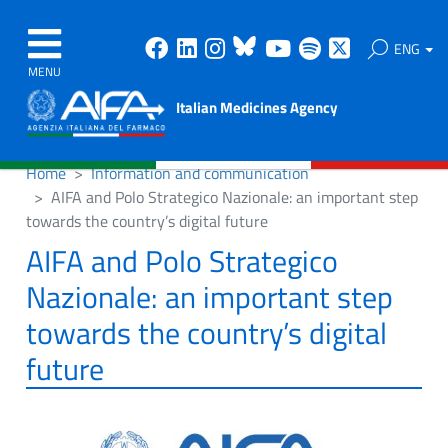
Facebook
Linkedin
Instagram
Bluesky
Youtube
Spotify
X
ENG
MENU
Italian Medicines Agency
Home
Information and communication
AIFA and Polo Strategico Nazionale: an important step
towards the country’s digital future
AIFA and Polo Strategico
Nazionale: an important step
towards the country’s digital
future