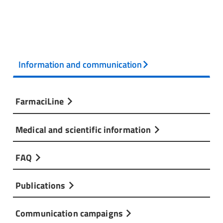
Information and communication
FarmaciLine
Medical and scientific information
FAQ
Publications
Communication campaigns