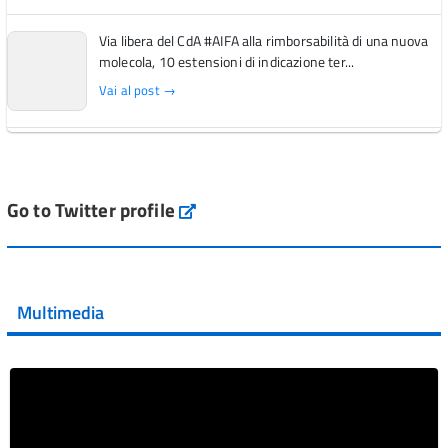
Via libera del CdA #AIFA alla rimborsabilità di una nuova
molecola, 10 estensioni di indicazione ter...
Vai al post →
L'Italia si conferma tra i primi Paesi europei per l'accesso
ai #farmaci orfani rimborsati dal Servi...
Vai al post →
Go to Twitter profile
aifa_ufficiale
💜 Il 29 giugno #AIFA si è illuminata di viola in occasione
della XVII Giornata Mondiale della Scler...
Multimedia
Vai al post →