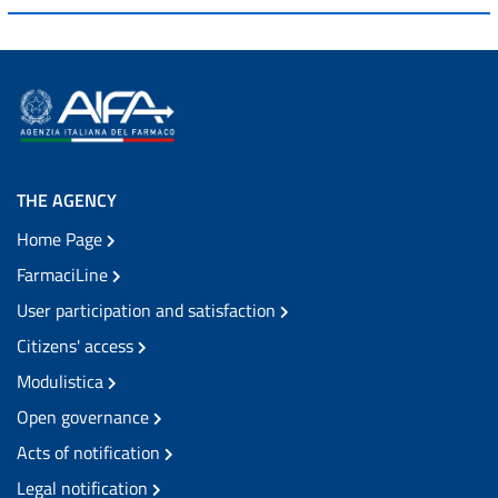
THE AGENCY
Home Page
FarmaciLine
User participation and satisfaction
Citizens' access
Modulistica
Open governance
Acts of notification
Legal notification