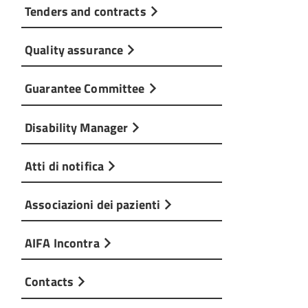
Tenders and contracts
Quality assurance
Guarantee Committee
Disability Manager
Atti di notifica
Associazioni dei pazienti
AIFA Incontra
Contacts