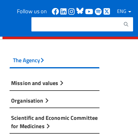
Facebook
Linkedin
Instagram
Bluesky
Youtube
Spotify
X
Follow us on
ENG
Search
Search keywords
The Agency
Mission and values
Organisation
Scientific and Economic Committee
for Medicines