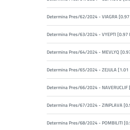
Determina Pres/62/2024 - VIAGRA [0.97
Determina Pres/63/2024 - VYEPTI [0.97 
Determina Pres/64/2024 - MEVLYQ [0.97
Determina Pres/65/2024 - ZEJULA [1.01
Determina Pres/66/2024 - NAVERUCLIF [
Determina Pres/67/2024 - ZINPLAVA [0.
Determina Pres/68/2024 - POMBILITI [0.