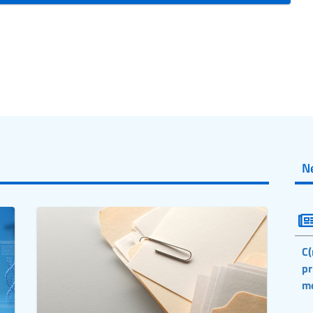
N
C(
pr
m