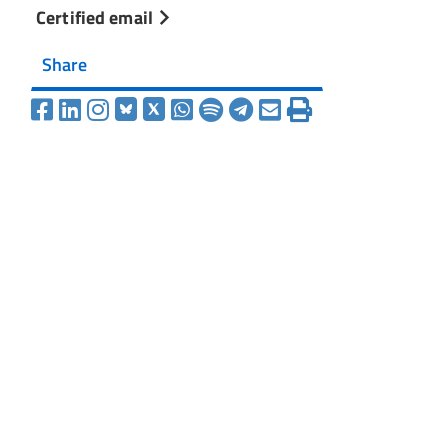
Certified email
Share