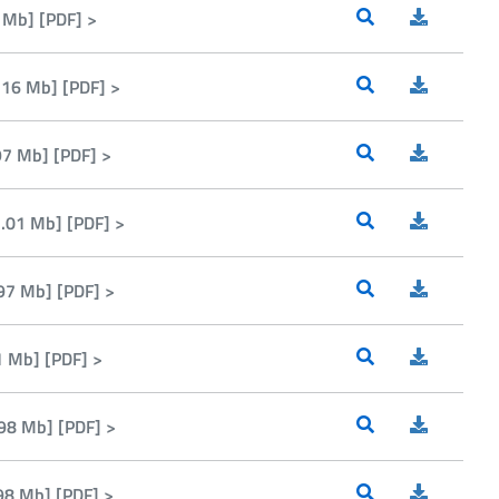
 Mb] [PDF] >
16 Mb] [PDF] >
7 Mb] [PDF] >
.01 Mb] [PDF] >
97 Mb] [PDF] >
1 Mb] [PDF] >
98 Mb] [PDF] >
98 Mb] [PDF] >