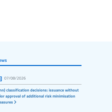
ews
07/08/2026
nn) classification decisions: issuance without
ior approval of additional risk minimisation
easures