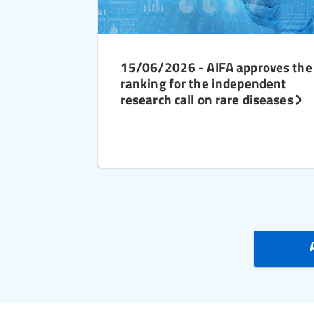
15/06/2026 - AIFA approves the
ranking for the independent
research call on rare diseases