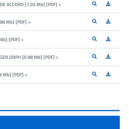
DE ACCORD [1.03 Mb] [PDF] >
98 Mb] [PDF] >
Mb] [PDF] >
GEN.ORPH [0.98 Mb] [PDF] >
8 Mb] [PDF] >