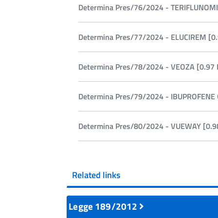
Determina Pres/76/2024 - TERIFLUNOMI
Determina Pres/77/2024 - ELUCIREM [0.
Determina Pres/78/2024 - VEOZA [0.97 
Determina Pres/79/2024 - IBUPROFENE 
Determina Pres/80/2024 - VUEWAY [0.9
Related links
Legge 189/2012