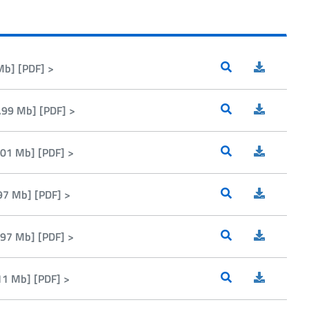
Mb] [PDF] >
99 Mb] [PDF] >
01 Mb] [PDF] >
97 Mb] [PDF] >
97 Mb] [PDF] >
1 Mb] [PDF] >