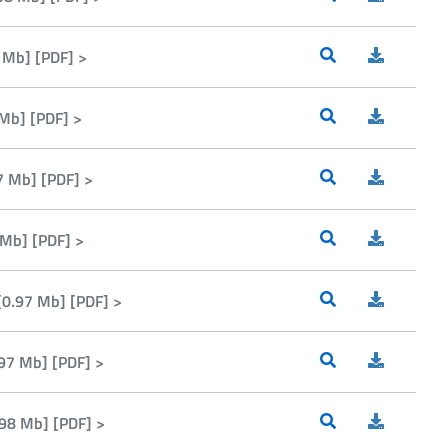
 Mb] [PDF] >
Mb] [PDF] >
 Mb] [PDF] >
 Mb] [PDF] >
0.97 Mb] [PDF] >
97 Mb] [PDF] >
98 Mb] [PDF] >