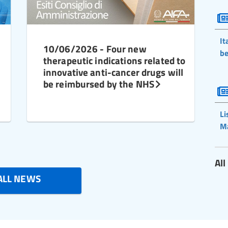
It
10/06/2026 - Four new
be
therapeutic indications related to
innovative anti-cancer drugs will
be reimbursed by the NHS
Li
M
Al
ALL NEWS