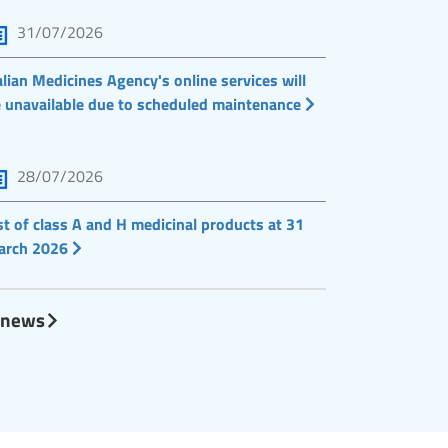
31/07/2026
alian Medicines Agency's online services will
 unavailable due to scheduled maintenance
28/07/2026
st of class A and H medicinal products at 31
arch 2026
l news