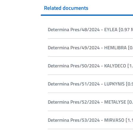
Related documents
Determina Pres/48/2024 - EYLEA [0.97 
Determina Pres/49/2024 - HEMLIBRA [0.
Determina Pres/50/2024 - KALYDECO [1.
Determina Pres/51/2024 - LUPKYNIS [0.
Determina Pres/52/2024 - METALYSE [0.
Determina Pres/53/2024 - MIRVASO [1.1