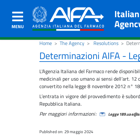
Italia
Agenc
MENU
Home
The Agency
Resolutions
Deter
Determinazioni AIFA - L
L'Agenzia Italiana del Farmaco rende disponibil
medicinali per uso umano ai sensi dell'art. 
convertito nella legge 8 novembre 2012 n° 18
L’entrata in vigore del provvedimento è subordi
Repubblica Italiana.
Per maggiori informazioni:
Legge189.uae@aif
Published on: 29 maggio 2024