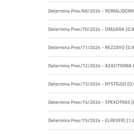
Determina Pres/69/2024 - POMALIDOMID
Determina Pres/70/2024 - OMJJARA [0.9
Determina Pres/71/2024 - REZZAYO [0.9
Determina Pres/72/2024 - AZACITIDINA K
Determina Pres/73/2024 - RYSTIGGO [0.
Determina Pres/74/2024 - SPEXOTRAS [0
Determina Pres/75/2024 - ELREXFIO [1.