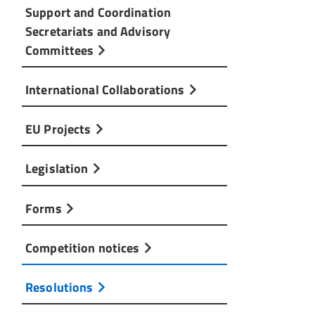
Support and Coordination
Secretariats and Advisory
Committees
International Collaborations
EU Projects
Legislation
Forms
Competition notices
Resolutions