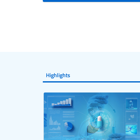
Highlights