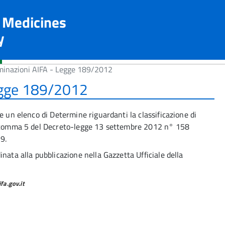
n Medicines
y
minazioni AIFA - Legge 189/2012
egge 189/2012
e un elenco di Determine riguardanti la classificazione di
12 comma 5 del Decreto-legge 13 settembre 2012 n° 158
9.
nata alla pubblicazione nella Gazzetta Ufficiale della
a.gov.it