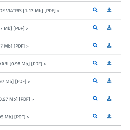
E VIATRIS [1.13 Mb] [PDF] >
7 Mb] [PDF] >
7 Mb] [PDF] >
ABI [0.98 Mb] [PDF] >
97 Mb] [PDF] >
.97 Mb] [PDF] >
05 Mb] [PDF] >