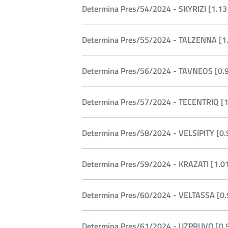
Determina Pres/54/2024 - SKYRIZI [1.13
Determina Pres/55/2024 - TALZENNA [1.
Determina Pres/56/2024 - TAVNEOS [0.9
Determina Pres/57/2024 - TECENTRIQ [1
Determina Pres/58/2024 - VELSIPITY [0.
Determina Pres/59/2024 - KRAZATI [1.0
Determina Pres/60/2024 - VELTASSA [0.
Determina Pres/61/2024 - UZPRUVO [0.