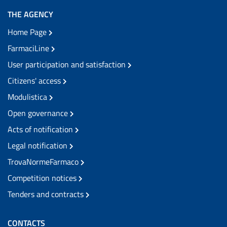
THE AGENCY
Home Page
FarmaciLine
User participation and satisfaction
Citizens' access
Modulistica
Open governance
Acts of notification
Legal notification
TrovaNormeFarmaco
Competition notices
Tenders and contracts
CONTACTS