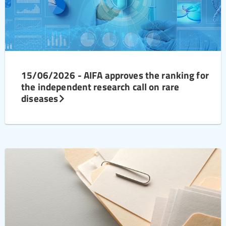
15/06/2026 - AIFA approves the ranking for
the independent research call on rare
diseases