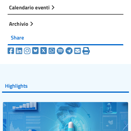
Calendario eventi
Archivio
Share
Highlights