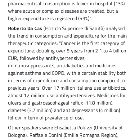
pharmaceutical consumption is lower in hospital (13%),
where acute or complex diseases are treated, but a
higher expenditure is registered (59%)".
Roberto Da Cas
(Istituto Superiore di Sanità) analysed
the trend in consumption and expenditure for the main
therapeutic categories: “Cancer is the first category of
expenditure, doubling over 8 years from 2.1 to 4 billion
EUR, followed by antihypertensives,
immunosuppressants, antidiabetics and medicines
against asthma and COPD, with a certain stability both
in terms of expenditure and consumption compared to
previous years. Over 17 million Italians use antibiotics,
almost 12 million use antihypertensives. Medicines for
ulcers and gastroesophageal reflux (11.8 million),
diabetes (3.7 million) and antidepressants (4 million)
follow in term of prevalence of use.
Other speakers were Elisabetta Poluzzi (University of
Bologna), Raffaele Donini (Emilia Romagna Region),