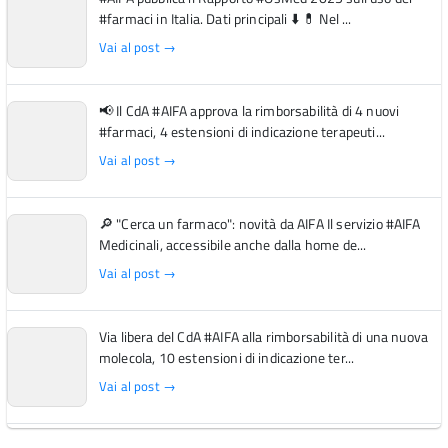
#farmaci in Italia. Dati principali ⬇️ 💊 Nel ...
Vai al post →
📢 Il CdA #AIFA approva la rimborsabilità di 4 nuovi
#farmaci, 4 estensioni di indicazione terapeuti...
Vai al post →
🔎 "Cerca un farmaco": novità da AIFA Il servizio #AIFA
Medicinali, accessibile anche dalla home de...
Vai al post →
Via libera del CdA #AIFA alla rimborsabilità di una nuova
molecola, 10 estensioni di indicazione ter...
Vai al post →