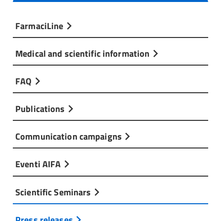
FarmaciLine
Medical and scientific information
FAQ
Publications
Communication campaigns
Eventi AIFA
Scientific Seminars
Press releases