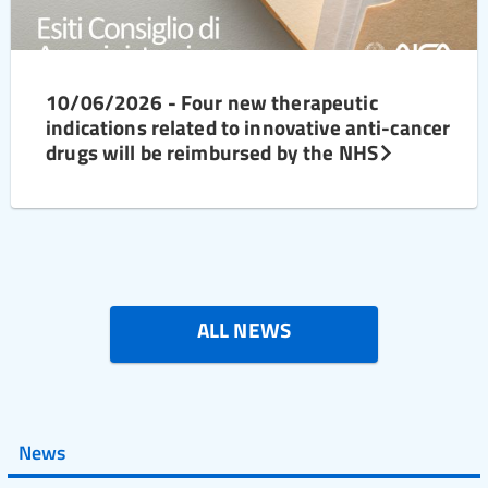
10/06/2026 - Four new therapeutic
indications related to innovative anti-cancer
drugs will be reimbursed by the NHS
ALL NEWS
News