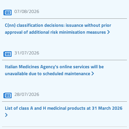
07/08/2026
C(nn) classification decisions: issuance without prior
approval of additional risk minimisation measures
31/07/2026
Italian Medicines Agency's online services will be
unavailable due to scheduled maintenance
28/07/2026
List of class A and H medicinal products at 31 March 2026