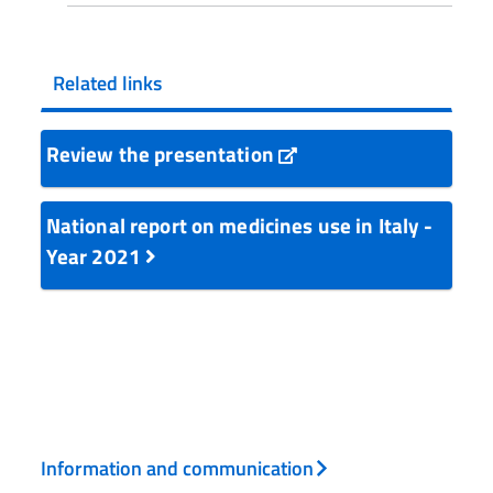
Related links
Review the presentation
National report on medicines use in Italy -
Year 2021
Information and communication