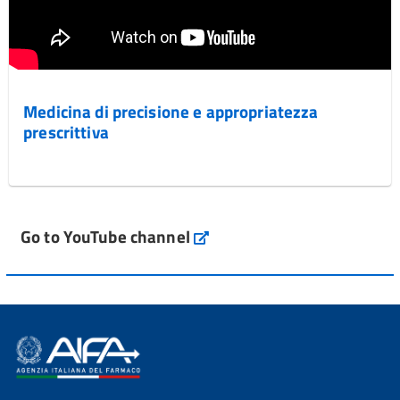
Medicina di precisione e appropriatezza
prescrittiva
Go to YouTube channel