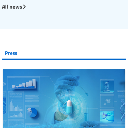
All news
Press