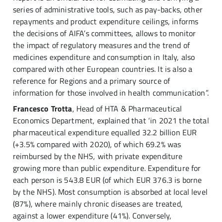
series of administrative tools, such as pay-backs, other
repayments and product expenditure ceilings, informs
the decisions of AIFA’s committees, allows to monitor
the impact of regulatory measures and the trend of
medicines expenditure and consumption in Italy, also
compared with other European countries. It is also a
reference for Regions and a primary source of
information for those involved in health communication”.
Francesco Trotta
, Head of HTA & Pharmaceutical
Economics Department, explained that ‘in 2021 the total
pharmaceutical expenditure equalled 32.2 billion EUR
(+3.5% compared with 2020), of which 69.2% was
reimbursed by the NHS, with private expenditure
growing more than public expenditure. Expenditure for
each person is 543.8 EUR (of which EUR 376.3 is borne
by the NHS). Most consumption is absorbed at local level
(87%), where mainly chronic diseases are treated,
against a lower expenditure (41%). Conversely,