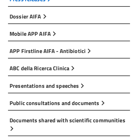
Dossier AIFA
Mobile APP AIFA
APP Firstline AIFA - Antibiotici
ABC della Ricerca Clinica
Presentations and speeches
Public consultations and documents
Documents shared with scientific communities