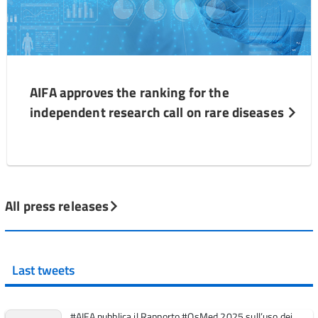
AIFA approves the ranking for the
independent research call on rare diseases
All press releases
Last tweets
#AIFA pubblica il Rapporto #OsMed 2025 sull’uso dei