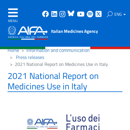
Facebook
Linkedin
Instagram
Bluesky
Youtube
Spotify
X
ENG
MENU
Italian Medicines Agency
Home
Information and communication
Press releases
2021 National Report on Medicines Use in Italy
2021 National Report on
Medicines Use in Italy