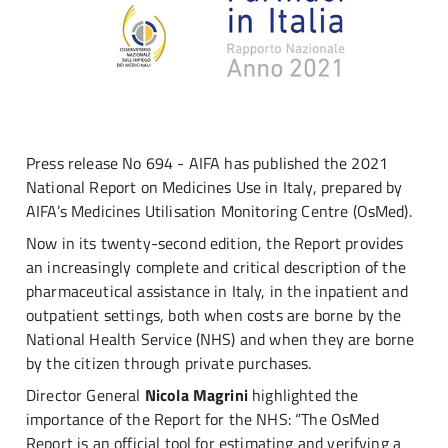
Press release No 694 - AIFA has published the 2021
National Report on Medicines Use in Italy, prepared by
AIFA’s Medicines Utilisation Monitoring Centre (OsMed).
Now in its twenty-second edition, the Report provides
an increasingly complete and critical description of the
pharmaceutical assistance in Italy, in the inpatient and
outpatient settings, both when costs are borne by the
National Health Service (NHS) and when they are borne
by the citizen through private purchases.
Director General
Nicola Magrini
highlighted the
importance of the Report for the NHS: “The OsMed
Report is an official tool for estimating and verifying a