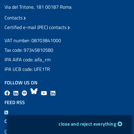
Via del Tritone, 181 00187 Roma
Contacts
Certified e-mail (PEC) contacts
VAT number: 08703841000
Tax code: 97345810580
IPA AIFA code: aifa_rm
IPA UCB code: UFE1TR
FOLLOW US ON
F
L
l
B
Y
L
a
i
a
l
o
i
FEED RSS
c
n
b
u
u
n
F
e
k
e
e
t
k
e
COOKIES
cookie management module
close and reject everything
b
e
l
s
u
e
e
Cookie management
o
d
.
k
b
d