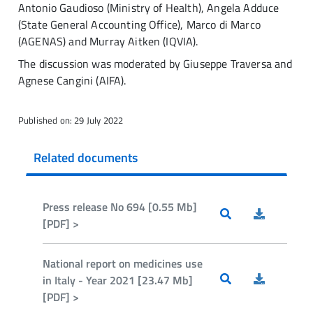
Antonio Gaudioso (Ministry of Health), Angela Adduce
(State General Accounting Office), Marco di Marco
(AGENAS) and Murray Aitken (IQVIA).
The discussion was moderated by Giuseppe Traversa and
Agnese Cangini (AIFA).
Published on: 29 July 2022
Related documents
Press release No 694 [0.55 Mb]
[PDF] >
National report on medicines use
in Italy - Year 2021 [23.47 Mb]
[PDF] >