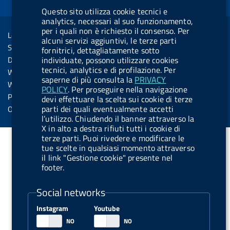
d
o
i
b
y
e
i
Questo sito utilizza cookie tecnici e
R
Sezione Link Utili
analytics, necessari al suo funzionamento,
k
n
u
n
per i quali non è richiesto il consenso. Per
s
Legal notice
t
alcuni servizi aggiuntivi, le terze parti
s
Social Media Policy
fornitrici, dettagliatamente sotto
t
individuate, possono utilizzare cookies
Dichiarazione di accessibilità
o
tecnici, analytics e di profilazione. Per
Web accessibility
saperne di più consulta la
PRIVACY
n
Website statistics
POLICY
. Per proseguire nella navigazione
.
Privacy
devi effettuare la scelta sui cookie di terze
s
parti dei quali eventualmente accetti
Online services
l’utilizzo. Chiudendo il banner attraverso la
p
X in alto a destra rifiuti tutti i cookie di
o
terze parti. Puoi rivedere e modificare le
tue scelte in qualsiasi momento attraverso
t
il link "Gestione cookie" presente nel
i
footer.
f
Social networks
y
Instagram
Youtube